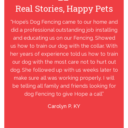
Real Stories, Happy Pets
R
“Hope’s Dog Fencing came to our home and
did a professional outstanding job installing
F
and educating us on our Fencing. Showed
pro
us how to train our dog with the collar. With
t
her years of experience told us how to train
sta
our dog with the most care not to hurt out
a g
dog. She followed up with us weeks later to
make sure all was working properly. I will
co
be telling all family and friends looking for
dog Fencing to give Hope a call”
tec
Carolyn P. KY