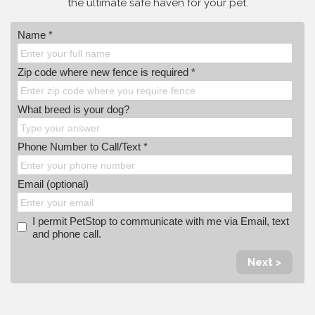
the ultimate safe haven for your pet.
Name *
Zip code where new fence is required *
What breed is your dog?
Phone Number to Call/Text *
Email (optional)
I permit PetStop to communicate with me via Email, text
and phone call.
Next >