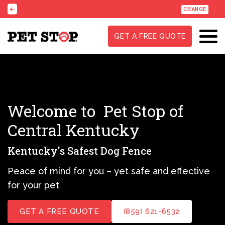
CHANGE
GET A FREE QUOTE
Welcome to
Pet Stop of
Central Kentucky
Kentucky's Safest Dog Fence
Peace of mind for you – yet safe and effective
for your pet
GET A FREE QUOTE
(859) 621-6532