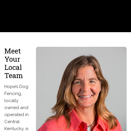
Meet
Your
Local
Team
Hope’s Dog
Fencing,
locally
owned and
operated in
Central
Kentucky, is