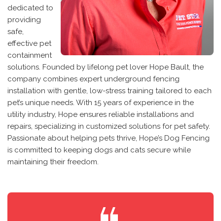
dedicated to
providing
safe,
effective pet
containment
solutions. Founded by lifelong pet lover Hope Bault, the
company combines expert underground fencing
installation with gentle, low-stress training tailored to each
pet’s unique needs. With 15 years of experience in the
utility industry, Hope ensures reliable installations and
repairs, specializing in customized solutions for pet safety.
Passionate about helping pets thrive, Hope’s Dog Fencing
is committed to keeping dogs and cats secure while
maintaining their freedom.