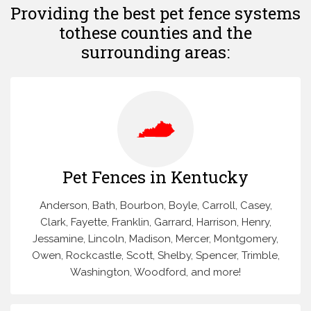
Providing the best pet fence systems
to
these counties and the
surrounding areas:
Pet Fences in Kentucky
Anderson, Bath, Bourbon, Boyle, Carroll, Casey,
Clark, Fayette, Franklin, Garrard, Harrison, Henry,
Jessamine, Lincoln, Madison, Mercer, Montgomery,
Owen, Rockcastle, Scott, Shelby, Spencer, Trimble,
Washington, Woodford, and more!