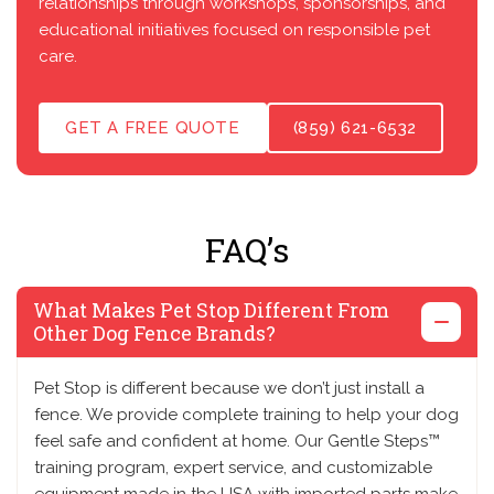
relationships through workshops, sponsorships, and
educational initiatives focused on responsible pet
care.
GET A FREE QUOTE
(859) 621-6532
FAQ’s
What Makes Pet Stop Different From
Other Dog Fence Brands?
Pet Stop is different because we don’t just install a
fence. We provide complete training to help your dog
feel safe and confident at home. Our Gentle Steps™
training program, expert service, and customizable