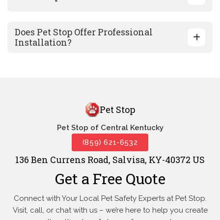
Does Pet Stop Offer Professional
Installation?
Pet Stop
Pet Stop of Central Kentucky
(859) 621-6532
136 Ben Currens Road, Salvisa, KY-40372 US
Get a Free Quote
Connect with Your Local Pet Safety Experts at Pet Stop.
Visit, call, or
chat with us – we’re here to help you create