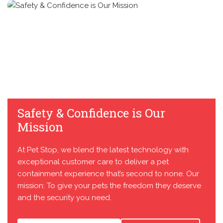
Safety & Confidence is Our
Mission
At Pet Stop, we blend the latest technology with
exceptional customer care to deliver a pet
containment experience that’s second to none. Our
mission: To give your pets the freedom they deserve
and the security you need.