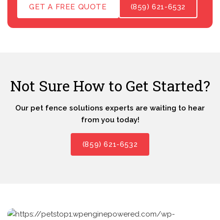
GET A FREE QUOTE
(859) 621-6532
Not Sure How to Get Started?
Our pet fence solutions experts are waiting to hear
from you today!
(859) 621-6532