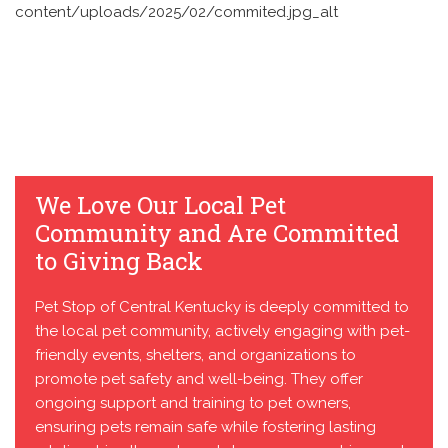
We Love Our Local Pet
Community and Are Committed
to Giving Back
Pet Stop of Central Kentucky is deeply committed to
the local pet community, actively engaging with pet-
friendly events, shelters, and organizations to
promote pet safety and well-being. They offer
ongoing support and training to pet owners,
ensuring pets remain safe while fostering lasting