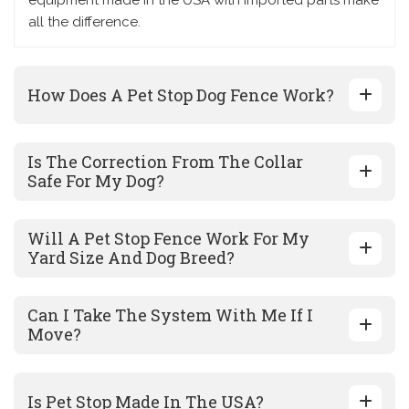
equipment made in the USA with imported parts make
all the difference.
How Does A Pet Stop Dog Fence Work?
Is The Correction From The Collar
Safe For My Dog?
Will A Pet Stop Fence Work For My
Yard Size And Dog Breed?
Can I Take The System With Me If I
Move?
Is Pet Stop Made In The USA?