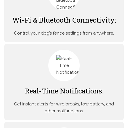
Wi-Fi & Bluetooth Connectivity:
Control your dog’s fence settings from anywhere.
Real-Time Notifications:
Get instant alerts for wire breaks, low battery, and
other malfunctions.