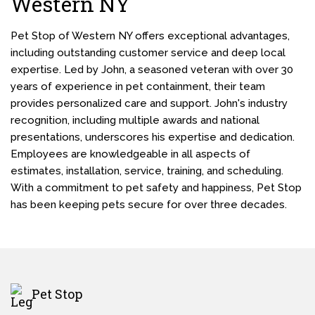
Western NY
Pet Stop of Western NY offers exceptional advantages,
including outstanding customer service and deep local
expertise. Led by John, a seasoned veteran with over 30
years of experience in pet containment, their team
provides personalized care and support. John's industry
recognition, including multiple awards and national
presentations, underscores his expertise and dedication.
Employees are knowledgeable in all aspects of
estimates, installation, service, training, and scheduling.
With a commitment to pet safety and happiness, Pet Stop
has been keeping pets secure for over three decades.
Pet Stop