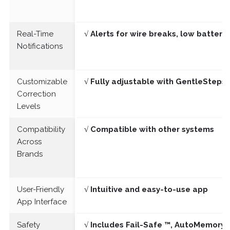
Real-Time
√ Alerts for wire breaks, low batter
Notifications
Customizable
√ Fully adjustable with GentleSteps®
Correction
Levels
Compatibility
√ Compatible with other systems
Across
Brands
User-Friendly
√ Intuitive and easy-to-use app
App Interface
Safety
√ Includes Fail-Safe ™, AutoMemory 