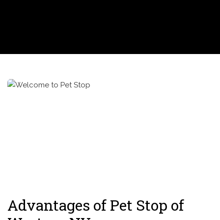
Advantages of Pet Stop of