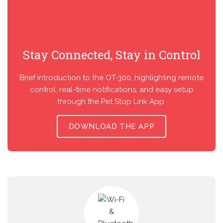
Stay Connected, Stay in Control
Brief introduction to the OT-300, highlighting remote
control, real-time notifications, and easy setup
through the Pet Stop Link App.
DOWNLOAD THE APP