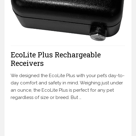
EcoLite Plus Rechargeable
Receivers
We designed the EcoLite Plus with your pet’s day-to-
day comfort and safety in mind. Weighing just under
an ounce, the EcoLite Plus is perfect for any pet
regardless of size or breed. But …