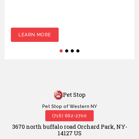
LEARN MORE
Pet Stop
Pet Stop of Western NY
(716) 662-2700
3670 north buffalo road Orchard Park, NY-
14127 US