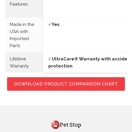
Features
Made in the
√ Yes
USA with
Imported
Parts
Lifetime
√ UltraCare® Warranty with acciden
Warranty
protection
DOWNLOAD PRODUCT COMPARISON CHART
Pet Stop