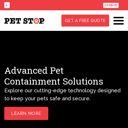
CHANGE
GET A FREE QUOTE
Advanced Pet
Containment Solutions
Explore our cutting-edge technology designed
to keep your pets safe and secure.
LEARN MORE