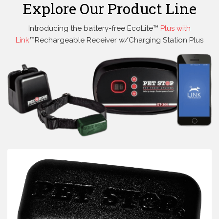
Explore Our Product Line
Introducing the battery-free EcoLite™
Plus with
Link
™Rechargeable Receiver w/Charging Station Plus