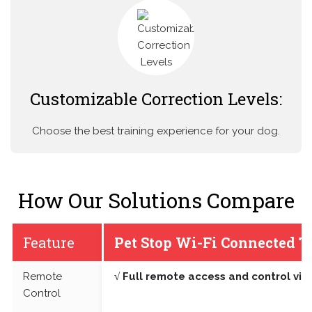
Customizable Correction Levels:
Choose the best training experience for your dog.
How Our Solutions Compare
Feature
Pet Stop Wi-Fi Connected T
Remote
√ Full remote access and control vi
Control