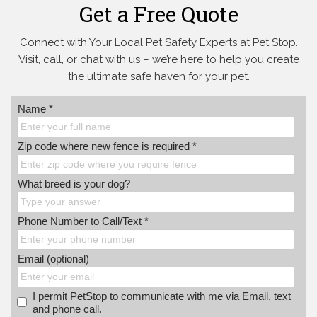
Get a Free Quote
Connect with Your Local Pet Safety Experts at Pet Stop.
Visit, call, or
chat with us – we’re here to help you create
the ultimate safe haven for your pet.
Name *
Zip code where new fence is required *
What breed is your dog?
Phone Number to Call/Text *
Email (optional)
I permit PetStop to communicate with me via Email, text
and phone call.