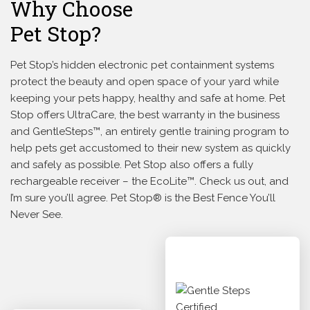
Why Choose
Pet Stop?
Pet Stop’s hidden electronic pet containment systems
protect the beauty and open space of your yard while
keeping your pets happy, healthy and safe at home. Pet
Stop offers UltraCare, the best warranty in the business
and GentleSteps™, an entirely gentle training program to
help pets get accustomed to their new system as quickly
and safely as possible. Pet Stop also offers a fully
rechargeable receiver – the EcoLite™. Check us out, and
I’m sure you’ll agree. Pet Stop® is the Best Fence You’ll
Never See.