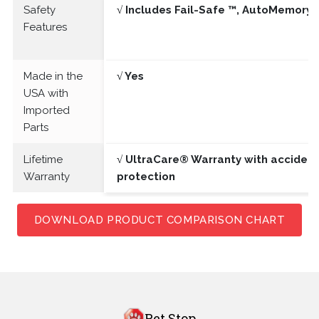
Safety
√ Includes Fail-Safe ™, AutoMemory 
Features
Made in the
√ Yes
USA with
Imported
Parts
Lifetime
√ UltraCare® Warranty with acciden
Warranty
protection
DOWNLOAD PRODUCT COMPARISON CHART
Pet Stop