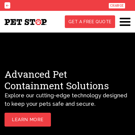
CHANGE
GET A FREE QUOTE
Advanced Pet
Containment Solutions
Explore our cutting-edge technology designed
to keep your pets safe and secure.
LEARN MORE