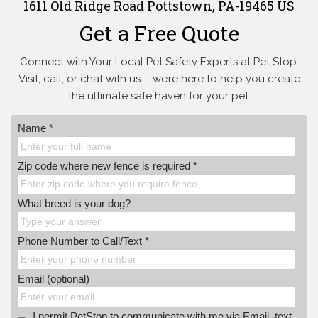
1611 Old Ridge Road Pottstown, PA-19465 US
Get a Free Quote
Connect with Your Local Pet Safety Experts at Pet Stop.
Visit, call, or
chat with us – we’re here to help you create
the ultimate safe haven for your pet.
Name *
Zip code where new fence is required *
What breed is your dog?
Phone Number to Call/Text *
Email (optional)
I permit PetStop to communicate with me via Email, text