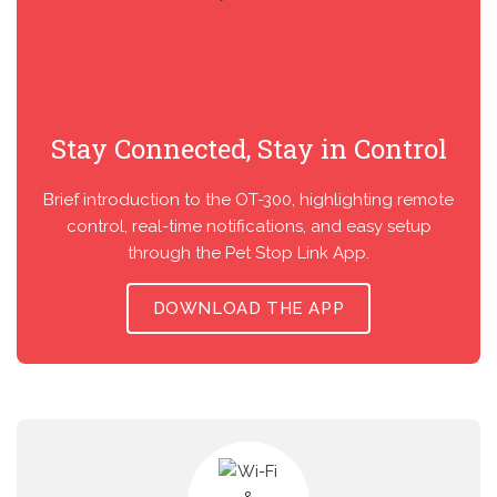
Stay Connected, Stay in Control
Brief introduction to the OT-300, highlighting remote
control, real-time notifications, and easy setup
through the Pet Stop Link App.
DOWNLOAD THE APP