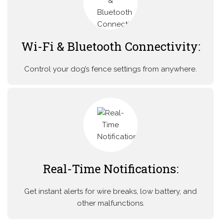
Wi-Fi & Bluetooth Connectivity:
Control your dog’s fence settings from anywhere.
Real-Time Notifications:
Get instant alerts for wire breaks, low battery, and
other malfunctions.