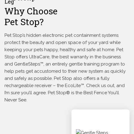
Why Choose
Pet Stop?
Pet Stop’s hidden electronic pet containment systems
protect the beauty and open space of your yard while
keeping your pets happy, healthy and safe at home. Pet
Stop offers UltraCare, the best warranty in the business
and GentleSteps™, an entirely gentle training program to
help pets get accustomed to their new system as quickly
and safely as possible. Pet Stop also offers a fully
rechargeable receiver – the EcoLite™. Check us out, and
I’m sure you’ll agree. Pet Stop® is the Best Fence You’ll
Never See.