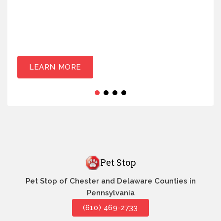
LEARN MORE
Pet Stop
Pet Stop of Chester and Delaware Counties in
Pennsylvania
(610) 469-2733