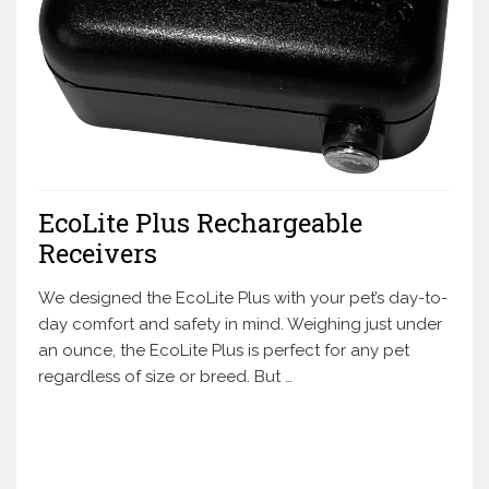
EcoLite Plus Rechargeable
Receivers
We designed the EcoLite Plus with your pet’s day-to-
day comfort and safety in mind. Weighing just under
an ounce, the EcoLite Plus is perfect for any pet
regardless of size or breed. But …