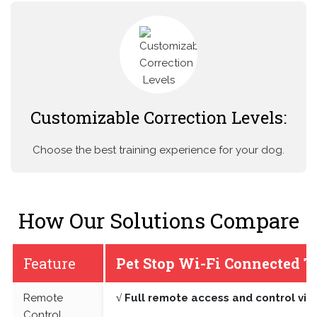
Customizable Correction Levels:
Choose the best training experience for your dog.
How Our Solutions Compare
Feature
Pet Stop Wi-Fi Connected T
Remote
√ Full remote access and control vi
Control