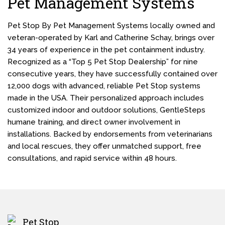
Pet Management Systems
Pet Stop By Pet Management Systems locally owned and
veteran-operated by Karl and Catherine Schay, brings over
34 years of experience in the pet containment industry.
Recognized as a “Top 5 Pet Stop Dealership” for nine
consecutive years, they have successfully contained over
12,000 dogs with advanced, reliable Pet Stop systems
made in the USA. Their personalized approach includes
customized indoor and outdoor solutions, GentleSteps
humane training, and direct owner involvement in
installations. Backed by endorsements from veterinarians
and local rescues, they offer unmatched support, free
consultations, and rapid service within 48 hours.
Pet Stop