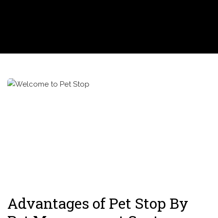
Advantages of Pet Stop By