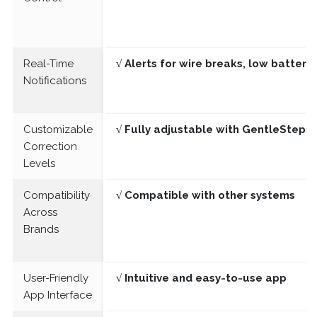
Real-Time
√ Alerts for wire breaks, low batter
Notifications
Customizable
√ Fully adjustable with GentleSteps®
Correction
Levels
Compatibility
√ Compatible with other systems
Across
Brands
User-Friendly
√ Intuitive and easy-to-use app
App Interface