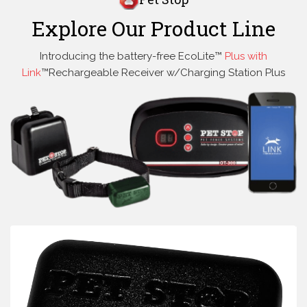
Explore Our Product Line
Introducing the battery-free EcoLite™
Plus with
Link
™Rechargeable Receiver w/Charging Station Plus