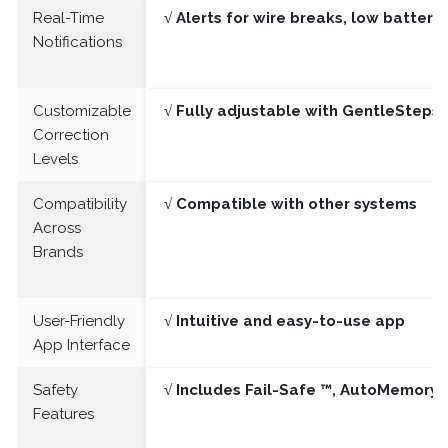
Real-Time
√ Alerts for wire breaks, low batter
Notifications
Customizable
√ Fully adjustable with GentleSteps®
Correction
Levels
Compatibility
√ Compatible with other systems
Across
Brands
User-Friendly
√ Intuitive and easy-to-use app
App Interface
Safety
√ Includes Fail-Safe ™, AutoMemory 
Features