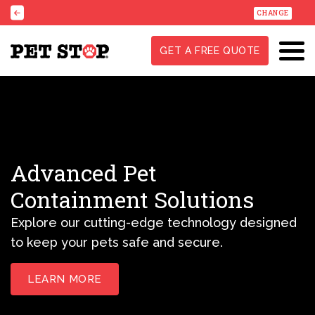
CHANGE
GET A FREE QUOTE
Advanced Pet
Containment Solutions
Explore our cutting-edge technology designed
to keep your pets safe and secure.
LEARN MORE