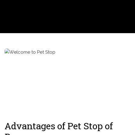
Advantages of Pet Stop of