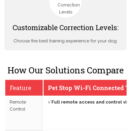
Customizable Correction Levels:
Choose the best training experience for your dog.
How Our Solutions Compare
Feature
Pet Stop Wi-Fi Connected T
Remote
√ Full remote access and control vi
Control