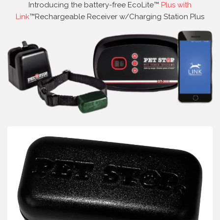
Introducing the battery-free EcoLite™
Plus with
Link
™Rechargeable Receiver w/Charging Station Plus