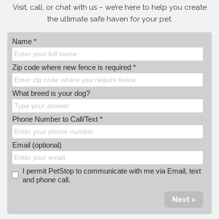
Visit, call, or
chat with us – we’re here to help you create
the ultimate safe haven for your pet.
Name *
Zip code where new fence is required *
What breed is your dog?
Phone Number to Call/Text *
Email (optional)
I permit PetStop to communicate with me via Email, text
and phone call.
Next >