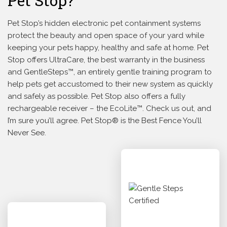
Pet Stop?
Pet Stop’s hidden electronic pet containment systems
protect the beauty and open space of your yard while
keeping your pets happy, healthy and safe at home. Pet
Stop offers UltraCare, the best warranty in the business
and GentleSteps™, an entirely gentle training program to
help pets get accustomed to their new system as quickly
and safely as possible. Pet Stop also offers a fully
rechargeable receiver – the EcoLite™. Check us out, and
I’m sure you’ll agree. Pet Stop® is the Best Fence You’ll
Never See.