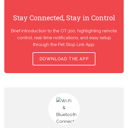
Stay Connected, Stay in Control
Brief introduction to the OT-300, highlighting remote
control, real-time notifications, and easy setup
through the Pet Stop Link App.
DOWNLOAD THE APP