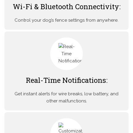
Wi-Fi & Bluetooth Connectivity:
Control your dog’s fence settings from anywhere.
Real-Time Notifications:
Get instant alerts for wire breaks, low battery, and
other malfunctions.