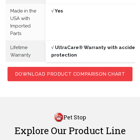
Made in the
√ Yes
USA with
Imported
Parts
Lifetime
√ UltraCare® Warranty with acciden
Warranty
protection
DOWNLOAD PRODUCT COMPARISON CHART
Pet Stop
Explore Our Product Line