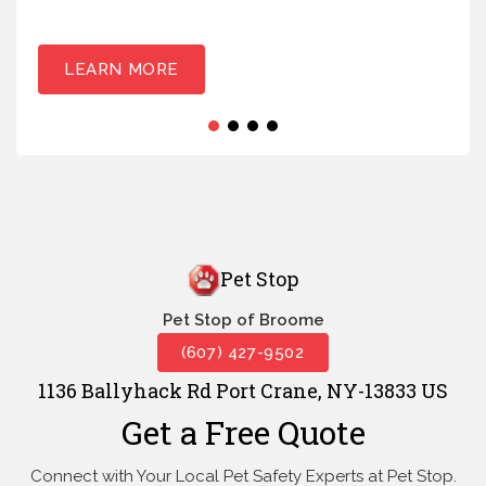
LEARN MORE
Pet Stop
Pet Stop of Broome
(607) 427-9502
1136 Ballyhack Rd Port Crane, NY-13833 US
Get a Free Quote
Connect with Your Local Pet Safety Experts at Pet Stop.