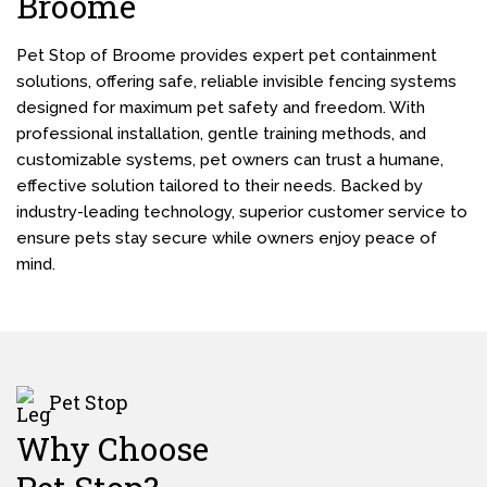
Broome
Pet Stop of Broome provides expert pet containment
solutions, offering safe, reliable invisible fencing systems
designed for maximum pet safety and freedom. With
professional installation, gentle training methods, and
customizable systems, pet owners can trust a humane,
effective solution tailored to their needs. Backed by
industry-leading technology, superior customer service to
ensure pets stay secure while owners enjoy peace of
mind.
Pet Stop
Why Choose