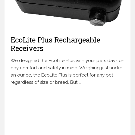
EcoLite Plus Rechargeable
Receivers
We designed the EcoLite Plus with your pet’s day-to-
day comfort and safety in mind. Weighing just under
an ounce, the EcoLite Plus is perfect for any pet
regardless of size or breed. But …