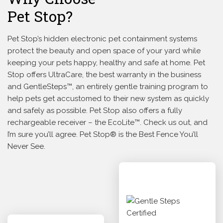
Pet Stop?
Pet Stop’s hidden electronic pet containment systems
protect the beauty and open space of your yard while
keeping your pets happy, healthy and safe at home. Pet
Stop offers UltraCare, the best warranty in the business
and GentleSteps™, an entirely gentle training program to
help pets get accustomed to their new system as quickly
and safely as possible. Pet Stop also offers a fully
rechargeable receiver – the EcoLite™. Check us out, and
I’m sure you’ll agree. Pet Stop® is the Best Fence You’ll
Never See.