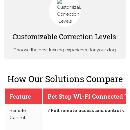
Customizable Correction Levels:
Choose the best training experience for your dog.
How Our Solutions Compare
Feature
Pet Stop Wi-Fi Connected T
Remote
√ Full remote access and control vi
Control