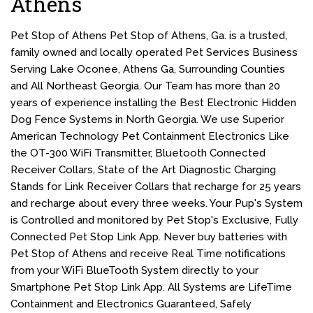
Athens
Pet Stop of Athens Pet Stop of Athens, Ga. is a trusted,
family owned and locally operated Pet Services Business
Serving Lake Oconee, Athens Ga, Surrounding Counties
and All Northeast Georgia. Our Team has more than 20
years of experience installing the Best Electronic Hidden
Dog Fence Systems in North Georgia. We use Superior
American Technology Pet Containment Electronics Like
the OT-300 WiFi Transmitter, Bluetooth Connected
Receiver Collars, State of the Art Diagnostic Charging
Stands for Link Receiver Collars that recharge for 25 years
and recharge about every three weeks. Your Pup's System
is Controlled and monitored by Pet Stop's Exclusive, Fully
Connected Pet Stop Link App. Never buy batteries with
Pet Stop of Athens and receive Real Time notifications
from your WiFi BlueTooth System directly to your
Smartphone Pet Stop Link App. All Systems are LifeTime
Containment and Electronics Guaranteed, Safely