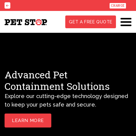
CHANGE
GET A FREE QUOTE
Advanced Pet
Containment Solutions
Explore our cutting-edge technology designed
to keep your pets safe and secure.
LEARN MORE