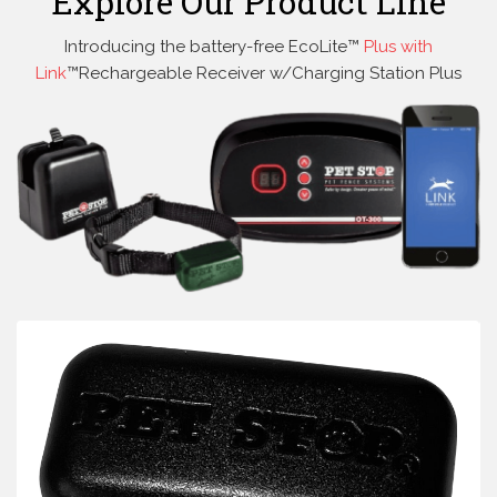
Explore Our Product Line
Introducing the battery-free EcoLite™
Plus with
Link
™Rechargeable Receiver w/Charging Station Plus