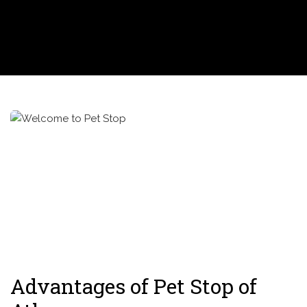
Advantages of Pet Stop of