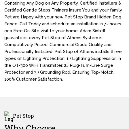
Containing Any Dog on Any Property. Certified Installers &
Certified Gentle Steps Trainers insure You and your family
Pet are Happy with your new Pet Stop Brand Hidden Dog
Fence. Call Today and schedule an installation in 72 hours
or a Free On-Site visit to your home. Adam Sinteff
guarantees every Pet Stop of Athens System is
Competitively Priced, Commercial Grade Quality and
Professionally Installed. Pet Stop of Athens installs three
types of Lightning Protection: 1.) Lightning Suppression in
the OT-300 WiFi Transmitter, 2.) Plug-In, In-Line Surge
Protector and 3.) Grounding Rod, Ensuring Top-Notch,
100% Customer Satisfaction.
Pet Stop
Why Choose