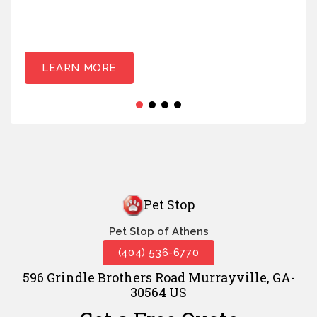
LEARN MORE
Pet Stop
Pet Stop of Athens
(404) 536-6770
596 Grindle Brothers Road Murrayville, GA-
30564 US