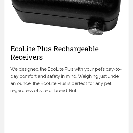
EcoLite Plus Rechargeable
Receivers
We designed the EcoLite Plus with your pet’s day-to-
day comfort and safety in mind. Weighing just under
an ounce, the EcoLite Plus is perfect for any pet
regardless of size or breed. But …