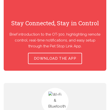
Stay Connected, Stay in Control
Brief introduction to the OT-300, highlighting remote
control, real-time notifications, and easy setup
through the Pet Stop Link App.
DOWNLOAD THE APP