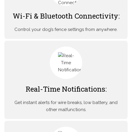
Wi-Fi & Bluetooth Connectivity:
Control your dog’s fence settings from anywhere.
Real-Time Notifications:
Get instant alerts for wire breaks, low battery, and
other malfunctions.