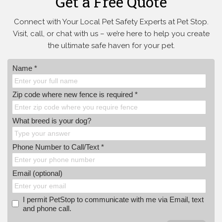
Get a Free Quote
Connect with Your Local Pet Safety Experts at Pet Stop.
Visit, call, or
chat with us – we’re here to help you create
the ultimate safe haven for your pet.
Name *
Zip code where new fence is required *
What breed is your dog?
Phone Number to Call/Text *
Email (optional)
I permit PetStop to communicate with me via Email, text
and phone call.