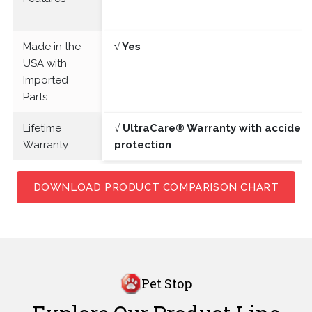
Made in the
√ Yes
USA with
Imported
Parts
Lifetime
√ UltraCare® Warranty with acciden
Warranty
protection
DOWNLOAD PRODUCT COMPARISON CHART
Pet Stop