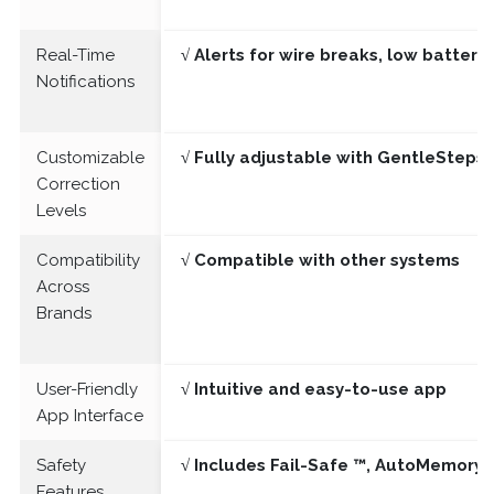
Real-Time
√ Alerts for wire breaks, low batter
Notifications
Customizable
√ Fully adjustable with GentleSteps®
Correction
Levels
Compatibility
√ Compatible with other systems
Across
Brands
User-Friendly
√ Intuitive and easy-to-use app
App Interface
Safety
√ Includes Fail-Safe ™, AutoMemory 
Features