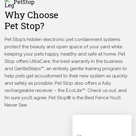
PetStop
Why Choose
Pet Stop?
Pet Stop’s hidden electronic pet containment systems
protect the beauty and open space of your yard while
keeping your pets happy, healthy and safe at home. Pet
Stop offers UltraCare, the best warranty in the business
and GentleSteps™, an entirely gentle training program to
help pets get accustomed to their new system as quickly
and safely as possible. Pet Stop also offers a fully
rechargeable receiver – the EcoLite™. Check us out, and
I’m sure you’ll agree. Pet Stop® is the Best Fence You’ll
Never See.