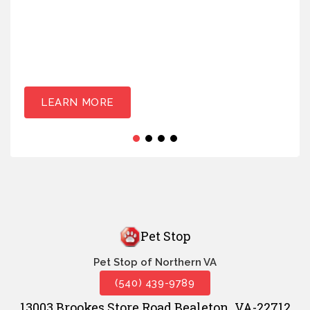
LEARN MORE
Pet Stop
Pet Stop of Northern VA
(540) 439-9789
13003 Brookes Store Road Bealeton, VA-22712