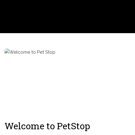
Welcome to PetStop