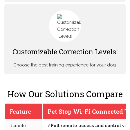
Customizable Correction Levels:
Choose the best training experience for your dog.
How Our Solutions Compare
Feature
Pet Stop Wi-Fi Connected T
Remote
√ Full remote access and control vi