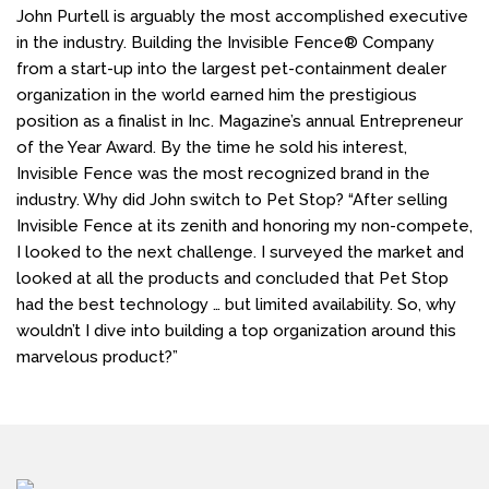
John Purtell is arguably the most accomplished executive
in the industry. Building the Invisible Fence® Company
from a start-up into the largest pet-containment dealer
organization in the world earned him the prestigious
position as a finalist in Inc. Magazine’s annual Entrepreneur
of the Year Award. By the time he sold his interest,
Invisible Fence was the most recognized brand in the
industry. Why did John switch to Pet Stop? “After selling
Invisible Fence at its zenith and honoring my non-compete,
I looked to the next challenge. I surveyed the market and
looked at all the products and concluded that Pet Stop
had the best technology … but limited availability. So, why
wouldn’t I dive into building a top organization around this
marvelous product?”