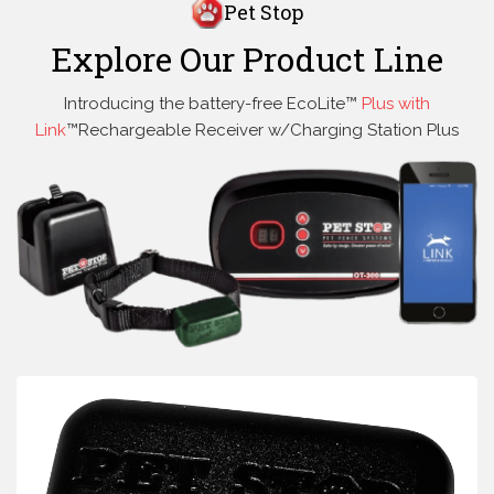
Pet Stop
Explore Our Product Line
Introducing the battery-free EcoLite™
Plus with
Link
™Rechargeable Receiver w/Charging Station Plus