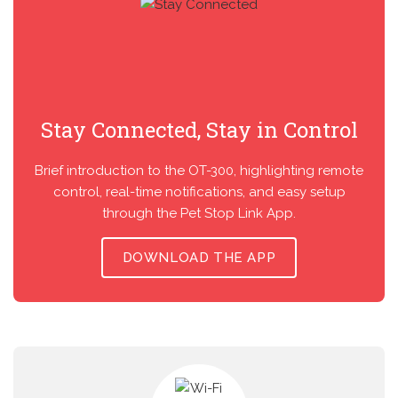
Stay Connected, Stay in Control
Brief introduction to the OT-300, highlighting remote
control, real-time notifications, and easy setup
through the Pet Stop Link App.
DOWNLOAD THE APP