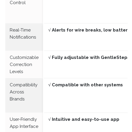
Control
Real-Time
√ Alerts for wire breaks, low batter
Notifications
Customizable
√ Fully adjustable with GentleSteps®
Correction
Levels
Compatibility
√ Compatible with other systems
Across
Brands
User-Friendly
√ Intuitive and easy-to-use app
App Interface