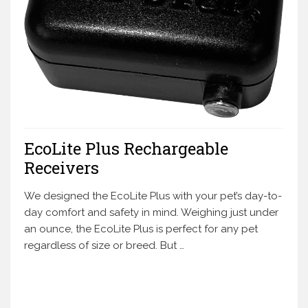
EcoLite Plus Rechargeable
Receivers
We designed the EcoLite Plus with your pet’s day-to-
day comfort and safety in mind. Weighing just under
an ounce, the EcoLite Plus is perfect for any pet
regardless of size or breed. But …