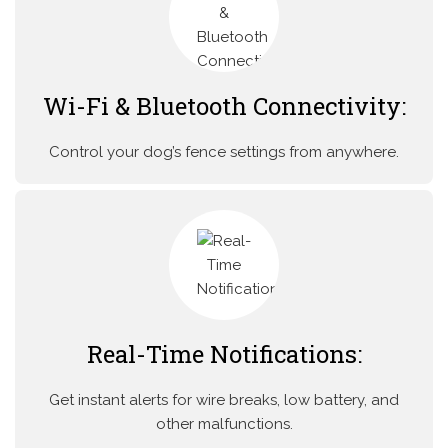
Wi-Fi & Bluetooth Connectivity:
Control your dog’s fence settings from anywhere.
Real-Time Notifications:
Get instant alerts for wire breaks, low battery, and
other malfunctions.