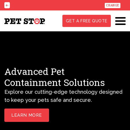
CHANGE
GET A FREE QUOTE
Advanced Pet
Containment Solutions
Explore our cutting-edge technology designed
to keep your pets safe and secure.
LEARN MORE