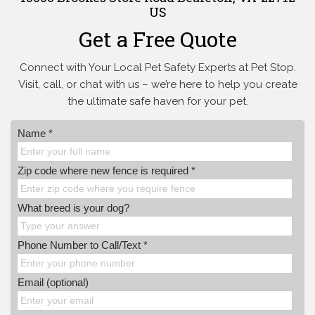
US
Get a Free Quote
Connect with Your Local Pet Safety Experts at Pet Stop.
Visit, call, or
chat with us – we’re here to help you create
the ultimate safe haven for your pet.
Name *
Zip code where new fence is required *
What breed is your dog?
Phone Number to Call/Text *
Email (optional)