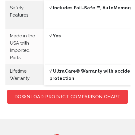
Safety
√ Includes Fail-Safe ™, AutoMemory 
Features
Made in the
√ Yes
USA with
Imported
Parts
Lifetime
√ UltraCare® Warranty with acciden
Warranty
protection
DOWNLOAD PRODUCT COMPARISON CHART