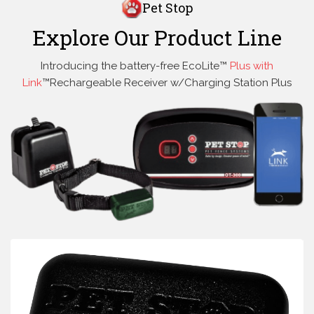
Pet Stop
Explore Our Product Line
Introducing the battery-free EcoLite™
Plus with
Link
™Rechargeable Receiver w/Charging Station Plus