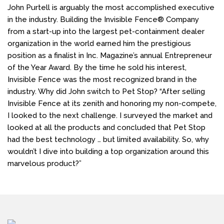
John Purtell is arguably the most accomplished executive
in the industry. Building the Invisible Fence® Company
from a start-up into the largest pet-containment dealer
organization in the world earned him the prestigious
position as a finalist in Inc. Magazine’s annual Entrepreneur
of the Year Award. By the time he sold his interest,
Invisible Fence was the most recognized brand in the
industry. Why did John switch to Pet Stop? “After selling
Invisible Fence at its zenith and honoring my non-compete,
I looked to the next challenge. I surveyed the market and
looked at all the products and concluded that Pet Stop
had the best technology … but limited availability. So, why
wouldn’t I dive into building a top organization around this
marvelous product?”