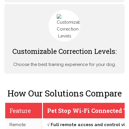
Customizable Correction Levels:
Choose the best training experience for your dog.
How Our Solutions Compare
Feature
Pet Stop Wi-Fi Connected T
Remote
√ Full remote access and control vi