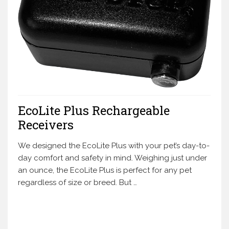
EcoLite Plus Rechargeable
Receivers
We designed the EcoLite Plus with your pet’s day-to-
day comfort and safety in mind. Weighing just under
an ounce, the EcoLite Plus is perfect for any pet
regardless of size or breed. But …