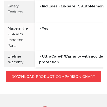
Safety
√ Includes Fail-Safe ™, AutoMemory 
Features
Made in the
√ Yes
USA with
Imported
Parts
Lifetime
√ UltraCare® Warranty with acciden
Warranty
protection
DOWNLOAD PRODUCT COMPARISON CHART