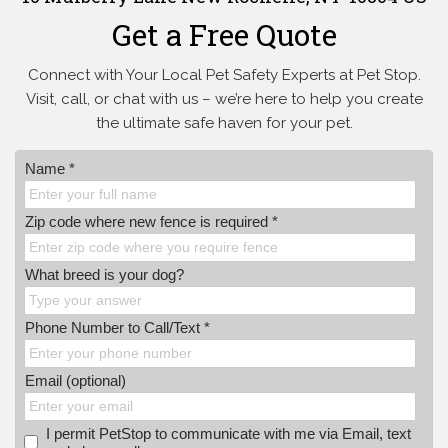
Get a Free Quote
Connect with Your Local Pet Safety Experts at Pet Stop.
Visit, call, or
chat with us – we’re here to help you create
the ultimate safe haven for your pet.
Name *
Zip code where new fence is required *
What breed is your dog?
Phone Number to Call/Text *
Email (optional)
I permit PetStop to communicate with me via Email, text