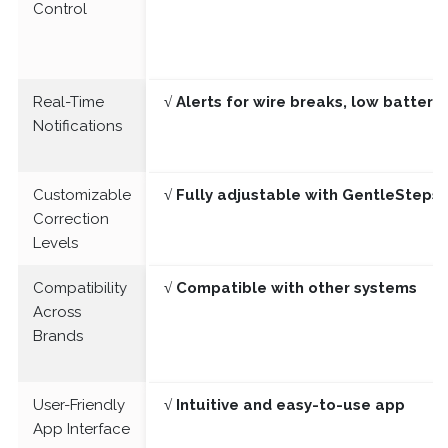
Control
Real-Time
√ Alerts for wire breaks, low batter
Notifications
Customizable
√ Fully adjustable with GentleSteps®
Correction
Levels
Compatibility
√ Compatible with other systems
Across
Brands
User-Friendly
√ Intuitive and easy-to-use app
App Interface