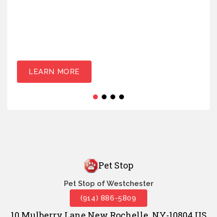
LEARN MORE
Pet Stop
Pet Stop of Westchester
(914) 886-5809
10 Mulberry Lane New Rochelle, NY-10804 US