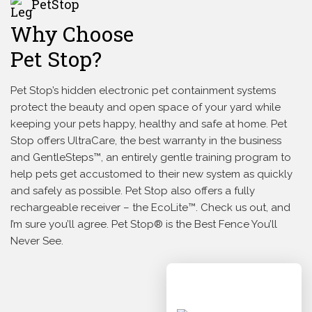
PetStop
Why Choose
Pet Stop?
Pet Stop’s hidden electronic pet containment systems
protect the beauty and open space of your yard while
keeping your pets happy, healthy and safe at home. Pet
Stop offers UltraCare, the best warranty in the business
and GentleSteps™, an entirely gentle training program to
help pets get accustomed to their new system as quickly
and safely as possible. Pet Stop also offers a fully
rechargeable receiver – the EcoLite™. Check us out, and
I’m sure you’ll agree. Pet Stop® is the Best Fence You’ll
Never See.