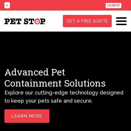
CHANGE
GET A FREE QUOTE
Advanced Pet
Containment Solutions
Explore our cutting-edge technology designed
to keep your pets safe and secure.
LEARN MORE