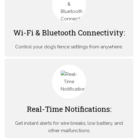
Wi-Fi & Bluetooth Connectivity:
Control your dog’s fence settings from anywhere.
Real-Time Notifications:
Get instant alerts for wire breaks, low battery, and
other malfunctions.