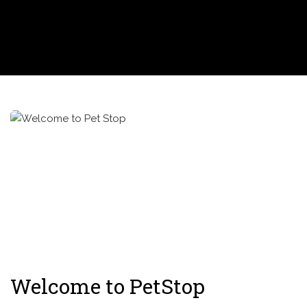
Welcome to PetStop