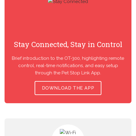
Stay Connected, Stay in Control
Brief introduction to the OT-300, highlighting remote
control, real-time notifications, and easy setup
through the Pet Stop Link App.
DOWNLOAD THE APP