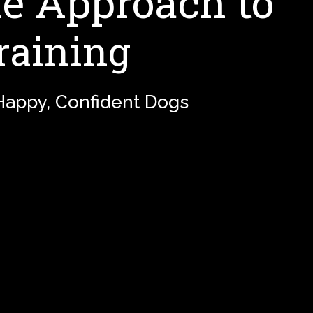
 Approach to
raining
 Happy, Confident Dogs