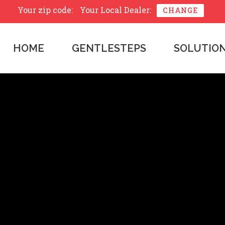
Your zip code:
Your Local Dealer:
CHANGE
HOME
GENTLESTEPS
SOLUTIO