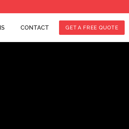
NS
CONTACT
GET A FREE QUOTE