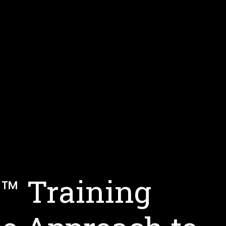
s™ Training