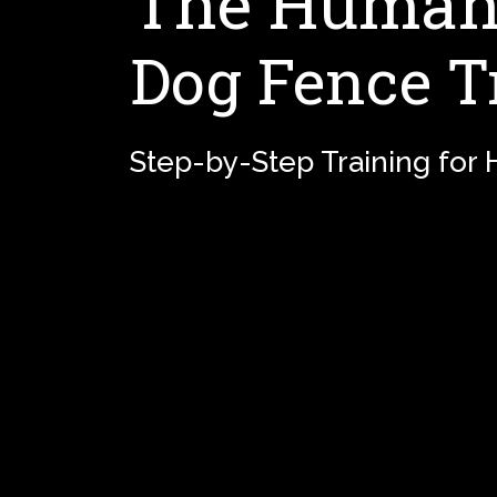
The Humane
Dog Fence T
Step-by-Step Training for