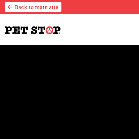
Back to main site