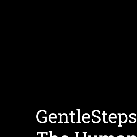
GentleStep