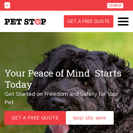
CHANGE
GET A FREE QUOTE
Your Peace of Mind
Starts
Today
Get Started on Freedom and Safety for Your
Pet
GET A FREE QUOTE
(919) 363-4900