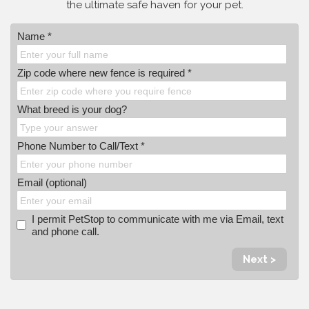
the ultimate safe haven for your pet.
Name *
Zip code where new fence is required *
What breed is your dog?
Phone Number to Call/Text *
Email (optional)
I permit PetStop to communicate with me via Email, text
and phone call.
Next >