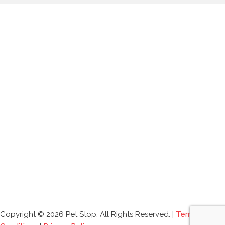
Copyright © 2026 Pet Stop. All Rights Reserved. |
Terms and