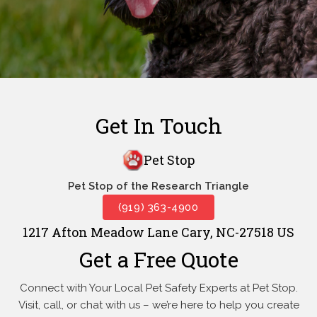
Get In Touch
Pet Stop
Pet Stop of the Research Triangle
(919) 363-4900
1217 Afton Meadow Lane Cary, NC-27518 US
Get a Free Quote
Connect with Your Local Pet Safety Experts at Pet Stop.
Visit, call, or
chat with us – we’re here to help you create