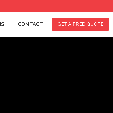
NS
CONTACT
GET A FREE QUOTE