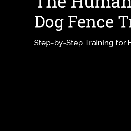
The Humane
Dog Fence T
Step-by-Step Training for