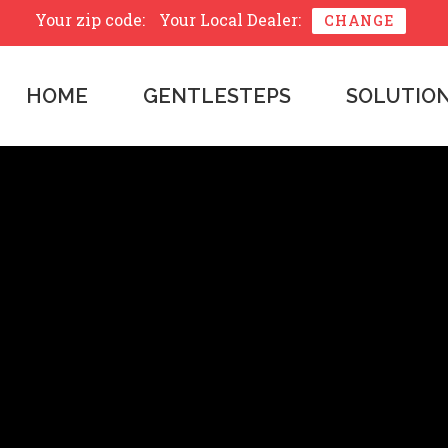
Your zip code:
Your Local Dealer:
CHANGE
HOME
GENTLESTEPS
SOLUTIO