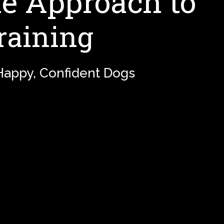
 Approach to
raining
 Happy, Confident Dogs