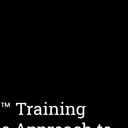
s™ Training