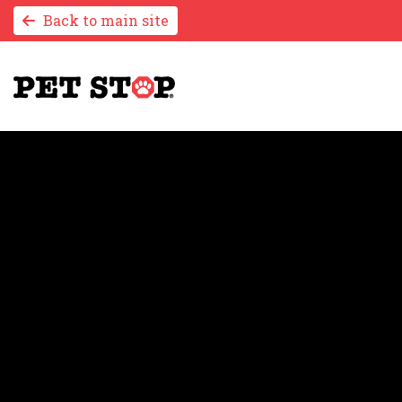
Back to main site