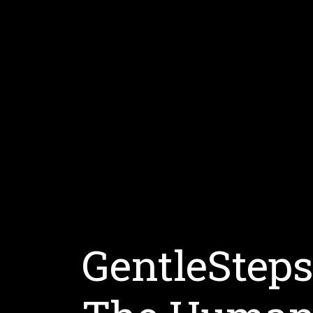
GentleStep