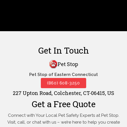
Get In Touch
Pet Stop
Pet Stop of Eastern Connecticut
(860) 608-3250
227 Upton Road, Colchester, CT-06415, US
Get a Free Quote
Connect with Your Local Pet Safety Experts at Pet Stop.
Visit, call, or
chat with us – we’re here to help you create