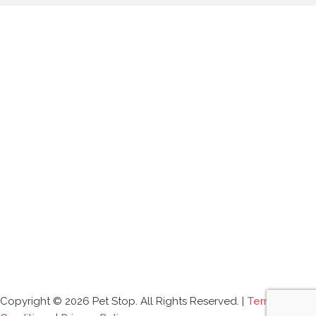
Copyright © 2026 Pet Stop. All Rights Reserved. |
Terms and