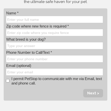
the ultimate safe haven for your pet.
Name *
Zip code where new fence is required *
What breed is your dog?
Phone Number to Call/Text *
Email (optional)
I permit PetStop to communicate with me via Email, text
and phone call.
Next >