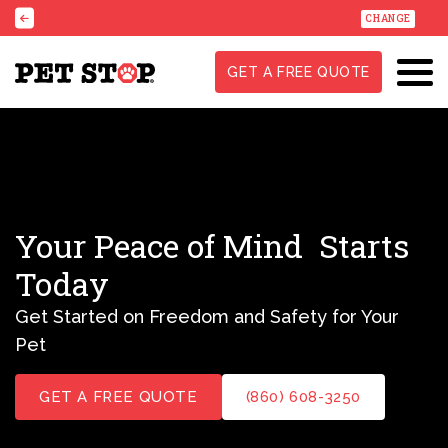
CHANGE
GET A FREE QUOTE
Your Peace of Mind
Starts
Today
Get Started on Freedom and Safety for Your
Pet
GET A FREE QUOTE
(860) 608-3250