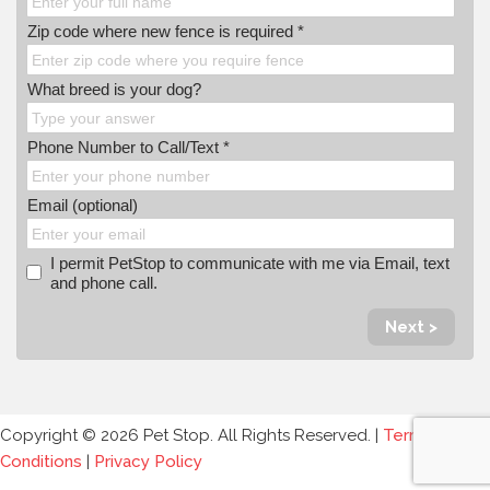
Zip code where new fence is required *
What breed is your dog?
Phone Number to Call/Text *
Email (optional)
I permit PetStop to communicate with me via Email, text
and phone call.
Next >
Copyright © 2026 Pet Stop. All Rights Reserved. |
Terms and
Conditions
|
Privacy Policy