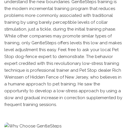
understand the new boundaries. GentleSteps training is
the modern incremental training program that reduces
problems more commonly associated with traditional
training by using barely perceptible levels of collar
stimulation, just a tickle, during the initial training phase.
While other companies may promote similar types of
training, only GentleSteps offers levels this low and makes
level adjustment this easy. Feel free to ask your local Pet
Stop dog-fence expert to demonstrate. The behavior
expert credited with this revolutionary low-stress training
technique is professional trainer and Pet Stop dealer Rich
Weinssen of Hidden Fence of New Jersey, who believes in
a humane approach to pet training. He saw the
opportunity to develop a low-stress approach by using a
slow and gradual increase in correction supplemented by
frequent training sessions.