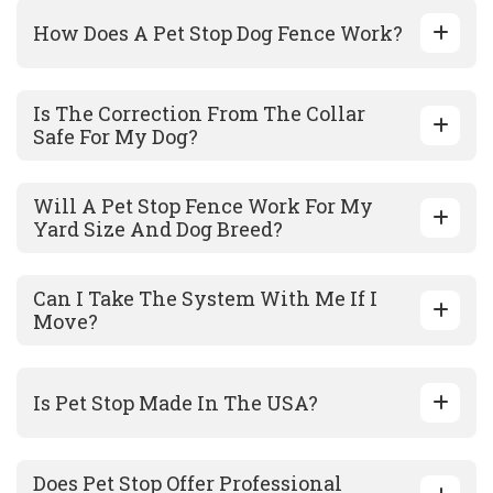
How Does A Pet Stop Dog Fence Work?
Is The Correction From The Collar
Safe For My Dog?
Will A Pet Stop Fence Work For My
Yard Size And Dog Breed?
Can I Take The System With Me If I
Move?
Is Pet Stop Made In The USA?
Does Pet Stop Offer Professional