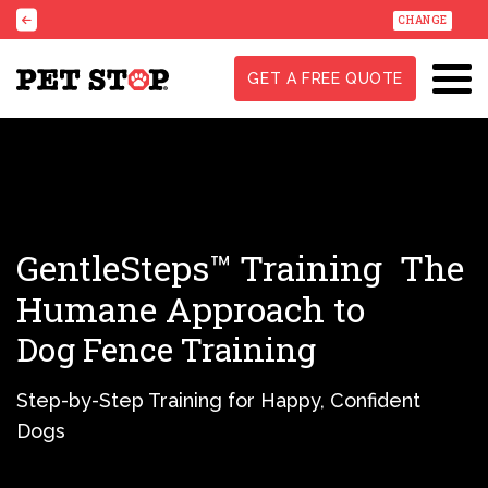
CHANGE
GET A FREE QUOTE
GentleSteps™ Training
The
Humane Approach to
Dog Fence Training
Step-by-Step Training for Happy, Confident
Dogs