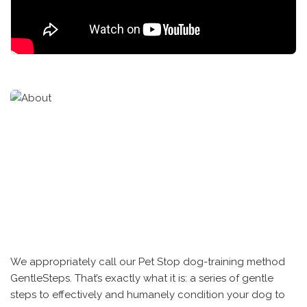
We appropriately call our Pet Stop dog-training method
GentleSteps. That’s exactly what it is: a series of gentle
steps to effectively and humanely condition your dog to