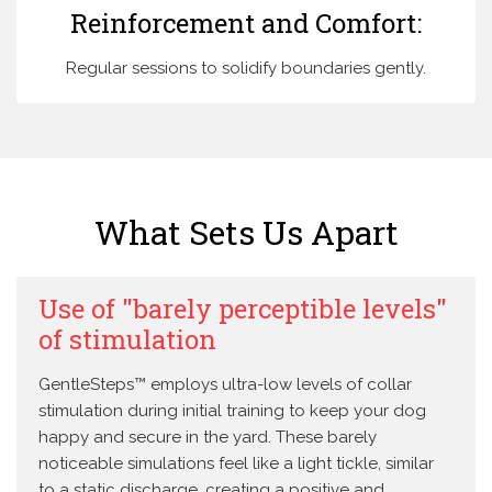
Reinforcement and Comfort:
Regular sessions to solidify boundaries gently.
What Sets Us Apart
Use of "barely perceptible levels"
of stimulation
GentleSteps™ employs ultra-low levels of collar
stimulation during initial training to keep your dog
happy and secure in the yard. These barely
noticeable simulations feel like a light tickle, similar
to a static discharge, creating a positive and