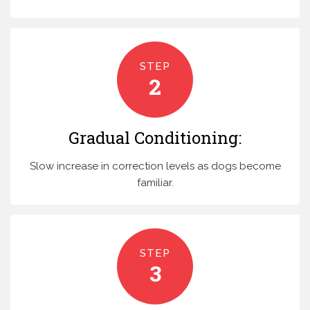
STEP
2
Gradual Conditioning:
Slow increase in correction levels as dogs become
familiar.
STEP
3