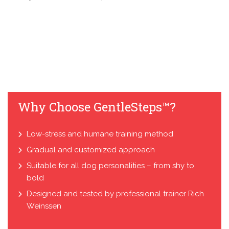
Why Choose GentleSteps™?
Low-stress and humane training method
Gradual and customized approach
Suitable for all dog personalities – from shy to
bold
Designed and tested by professional trainer Rich
Weinssen