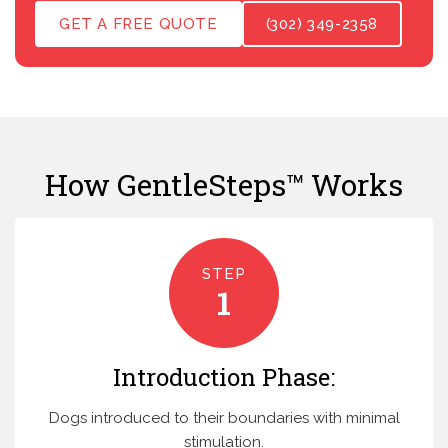
GET A FREE QUOTE
(302) 349-2358
How GentleSteps™ Works
STEP
1
Introduction Phase:
Dogs introduced to their boundaries with minimal
stimulation.