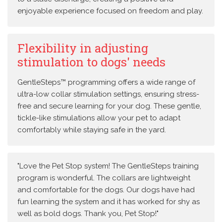
enjoyable experience focused on freedom and play.
Flexibility in adjusting
stimulation to dogs' needs
GentleSteps™ programming offers a wide range of
ultra-low collar stimulation settings, ensuring stress-
free and secure learning for your dog. These gentle,
tickle-like stimulations allow your pet to adapt
comfortably while staying safe in the yard.
"Love the Pet Stop system! The GentleSteps training
program is wonderful. The collars are lightweight
and comfortable for the dogs. Our dogs have had
fun learning the system and it has worked for shy as
well as bold dogs. Thank you, Pet Stop!"