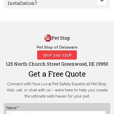
Installation?
Pet Stop
Pet Stop of Delaware
(302) 349-2358
125 North Church Street Greenwood, DE 19950
Get a Free Quote
Connect with Your Local Pet Safety Experts at Pet Stop.
Visit, call, or
chat with us – we’re here to help you create
the ultimate safe haven for your pet.
Name *