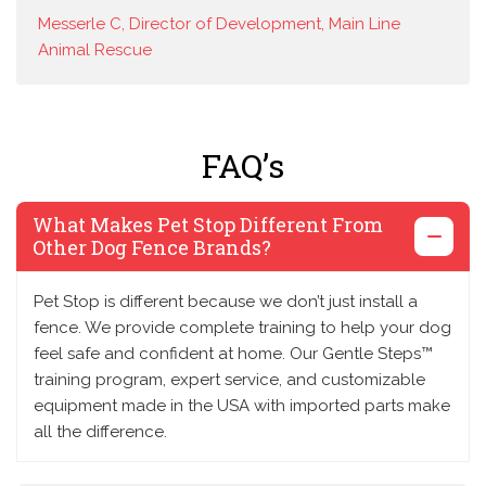
Messerle C, Director of Development, Main Line
Animal Rescue
FAQ’s
What Makes Pet Stop Different From
Other Dog Fence Brands?
Pet Stop is different because we don’t just install a
fence. We provide complete training to help your dog
feel safe and confident at home. Our Gentle Steps™
training program, expert service, and customizable
equipment made in the USA with imported parts make
all the difference.