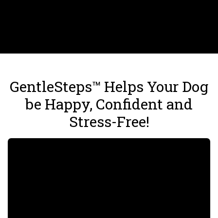
GentleSteps™ Helps Your Dog
be Happy, Confident and
Stress-Free!