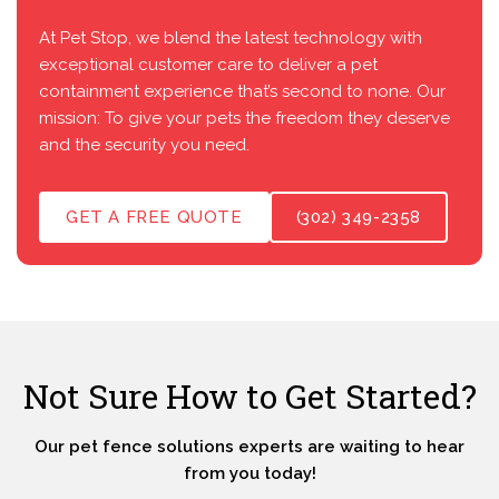
At Pet Stop, we blend the latest technology with
exceptional customer care to deliver a pet
containment experience that’s second to none. Our
mission: To give your pets the freedom they deserve
and the security you need.
GET A FREE QUOTE
(302) 349-2358
Not Sure How to Get Started?
Our pet fence solutions experts are waiting to hear
from you today!