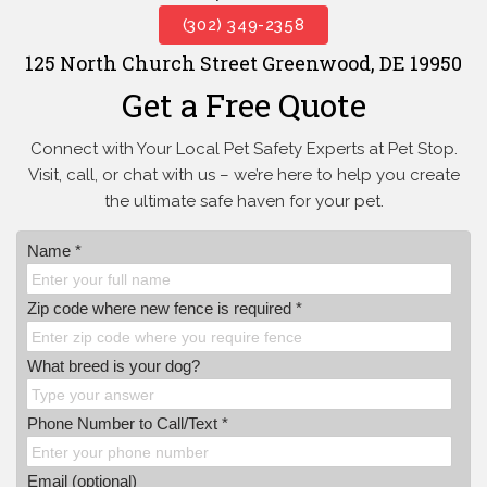
(302) 349-2358
125 North Church Street Greenwood, DE 19950
Get a Free Quote
Connect with Your Local Pet Safety Experts at Pet Stop.
Visit, call, or
chat with us – we’re here to help you create
the ultimate safe haven for your pet.
Name *
Zip code where new fence is required *
What breed is your dog?
Phone Number to Call/Text *
Email (optional)