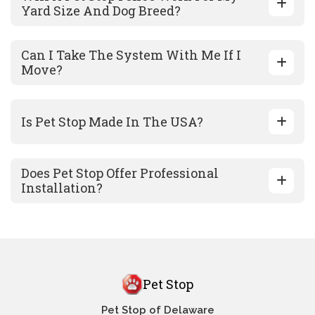
Yard Size And Dog Breed?
Can I Take The System With Me If I
Move?
Is Pet Stop Made In The USA?
Does Pet Stop Offer Professional
Installation?
Pet Stop
Pet Stop of Delaware