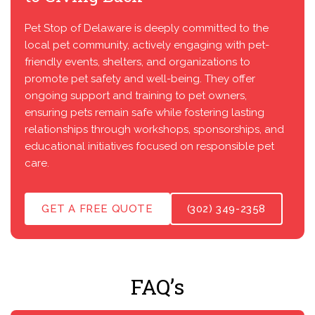
Pet Stop of Delaware is deeply committed to the
local pet community, actively engaging with pet-
friendly events, shelters, and organizations to
promote pet safety and well-being. They offer
ongoing support and training to pet owners,
ensuring pets remain safe while fostering lasting
relationships through workshops, sponsorships, and
educational initiatives focused on responsible pet
care.
GET A FREE QUOTE
(302) 349-2358
FAQ’s