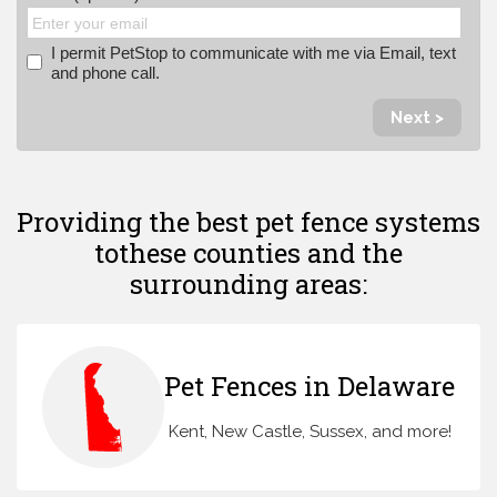
I permit PetStop to communicate with me via Email, text
and phone call.
Next >
Providing the best pet fence systems
to
these counties and the
surrounding areas:
Pet Fences in Delaware
Kent, New Castle, Sussex, and more!