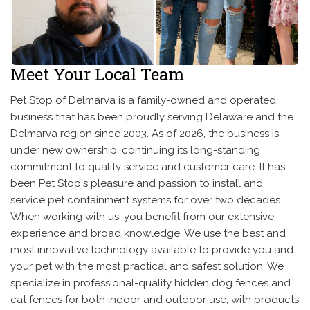
Meet Your Local Team
Pet Stop of Delmarva is a family-owned and operated
business that has been proudly serving Delaware and the
Delmarva region since 2003. As of 2026, the business is
under new ownership, continuing its long-standing
commitment to quality service and customer care. It has
been Pet Stop's pleasure and passion to install and
service pet containment systems for over two decades.
When working with us, you benefit from our extensive
experience and broad knowledge. We use the best and
most innovative technology available to provide you and
your pet with the most practical and safest solution. We
specialize in professional-quality hidden dog fences and
cat fences for both indoor and outdoor use, with products