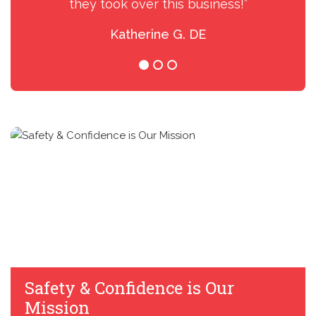
they took over this business!”
Katherine G. DE
Safety & Confidence is Our
Mission