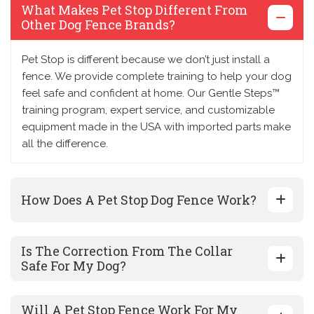
What Makes Pet Stop Different From
Other Dog Fence Brands?
Pet Stop is different because we don’t just install a
fence. We provide complete training to help your dog
feel safe and confident at home. Our Gentle Steps™
training program, expert service, and customizable
equipment made in the USA with imported parts make
all the difference.
How Does A Pet Stop Dog Fence Work?
Is The Correction From The Collar
Safe For My Dog?
Will A Pet Stop Fence Work For My