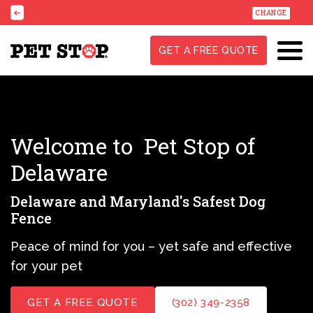
CHANGE
GET A FREE QUOTE
Welcome to
Pet Stop of
Delaware
Delaware and Maryland's Safest Dog
Fence
Peace of mind for you – yet safe and effective
for your pet
GET A FREE QUOTE
(302) 349-2358