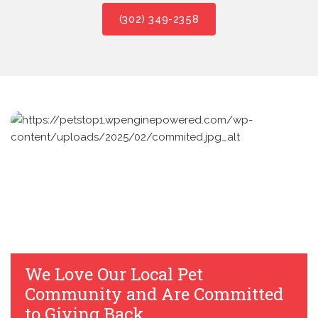
(302) 349-2358
We Love Our Local Pet
Community and Are Committed
to Giving Back