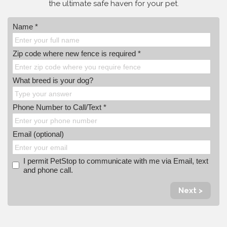
the ultimate safe haven for your pet.
Name *
Zip code where new fence is required *
What breed is your dog?
Phone Number to Call/Text *
Email (optional)
I permit PetStop to communicate with me via Email, text
and phone call.
Next >