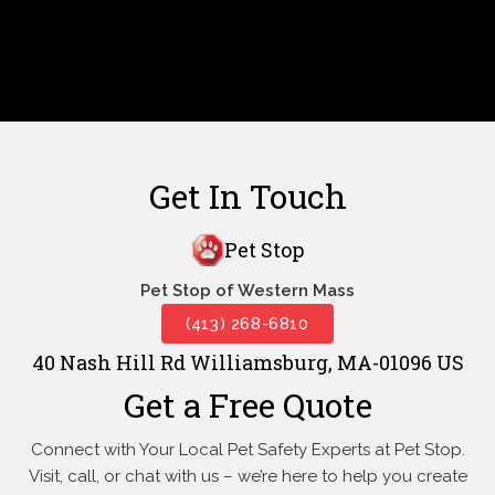
Get In Touch
Pet Stop
Pet Stop of Western Mass
(413) 268-6810
40 Nash Hill Rd Williamsburg, MA-01096 US
Get a Free Quote
Connect with Your Local Pet Safety Experts at Pet Stop.
Visit, call, or
chat with us – we’re here to help you create