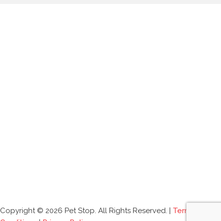
Copyright © 2026 Pet Stop. All Rights Reserved. |
Terms and