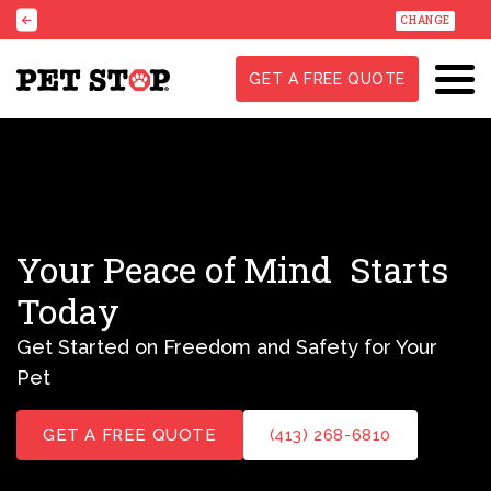
CHANGE
GET A FREE QUOTE
Your Peace of Mind
Starts
Today
Get Started on Freedom and Safety for Your
Pet
GET A FREE QUOTE
(413) 268-6810