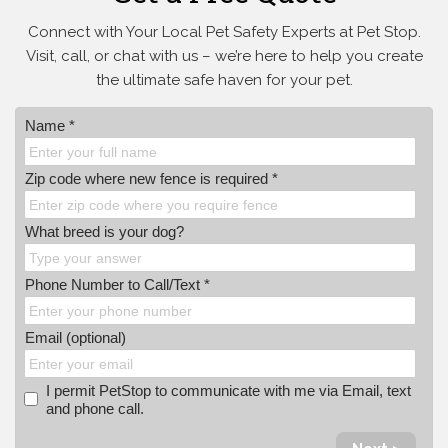
Connect with Your Local Pet Safety Experts at Pet Stop.
Visit, call, or
chat with us – we’re here to help you create
the ultimate safe haven for your pet.
Name *
Zip code where new fence is required *
What breed is your dog?
Phone Number to Call/Text *
Email (optional)
I permit PetStop to communicate with me via Email, text
and phone call.