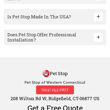
Is Pet Stop Made In The USA?
Does Pet Stop Offer Professional
Installation?
Pet Stop
Pet Stop of Western Connecticut
(203) 253-7877
208 Wilton Rd W, Ridgefield, CT-06877 US
Get a Free Quote