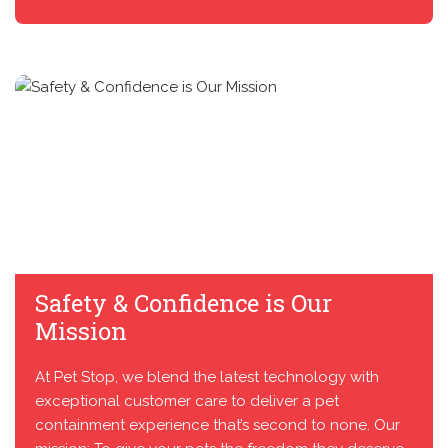
Safety & Confidence is Our
Mission
At Pet Stop, we blend the latest technology with
exceptional customer care to deliver a pet
containment experience that’s second to none. Our