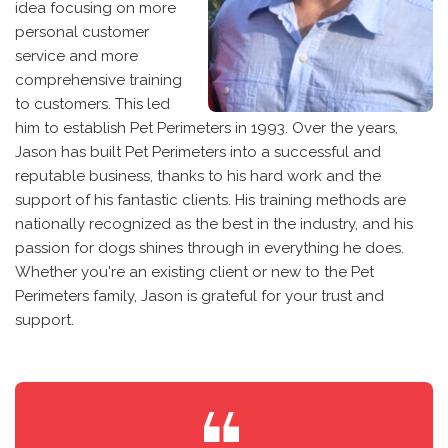
idea focusing on more
personal customer
service and more
comprehensive training
to customers. This led
him to establish Pet Perimeters in 1993. Over the years,
Jason has built Pet Perimeters into a successful and
reputable business, thanks to his hard work and the
support of his fantastic clients. His training methods are
nationally recognized as the best in the industry, and his
passion for dogs shines through in everything he does.
Whether you're an existing client or new to the Pet
Perimeters family, Jason is grateful for your trust and
support.