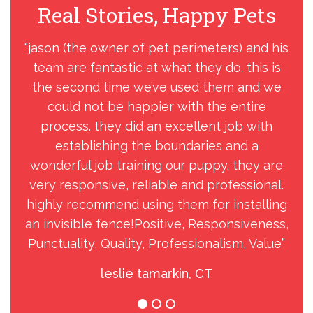
Real Stories, Happy Pets
R
“jason (the owner of pet perimeters) and his
“J
team are fantastic at what they do. this is
his
the second time we’ve used them and we
could not be happier with the entire
nee
process. they did an excellent job with
to
establishing the boundaries and a
tr
wonderful job training our puppy. they are
a
very responsive, reliable and professional.
s
highly recommend using them for installing
an invisible fence!Positive, Responsiveness,
Punctuality, Quality, Professionalism, Value”
leslie tamarkin, CT