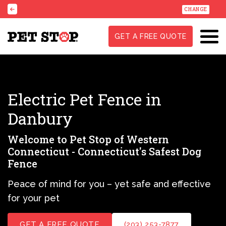
CHANGE
GET A FREE QUOTE
Electric Pet Fence in
Danbury
Welcome to Pet Stop of Western
Connecticut - Connecticut's Safest Dog
Fence
Peace of mind for you – yet safe and effective
for your pet
GET A FREE QUOTE
(203) 253-7877