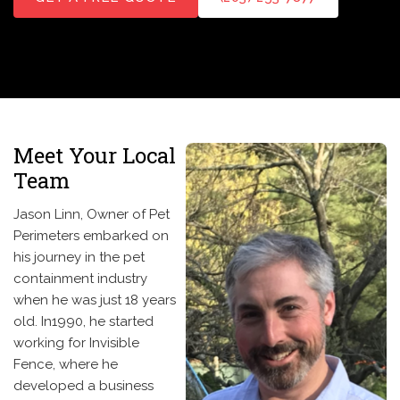
Meet Your Local
Team
Jason Linn, Owner of Pet
Perimeters embarked on
his journey in the pet
containment industry
when he was just 18 years
old. In1990, he started
working for Invisible
Fence, where he
developed a business