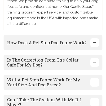
fence. We provide complete training to help your dog
feel safe and confident at home. Our Gentle Steps™
training program, expert service, and customizable
equipment made in the USA with imported parts make
all the difference.
How Does A Pet Stop Dog Fence Work?
Is The Correction From The Collar
Safe For My Dog?
Will A Pet Stop Fence Work For My
Yard Size And Dog Breed?
Can I Take The System With Me If I
Move?