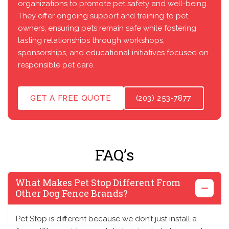
organizations to promote pet safety and well-being.
They offer ongoing support and training to pet
owners, ensuring pets remain safe while fostering
lasting relationships through workshops,
sponsorships, and educational initiatives focused on
responsible pet care.
GET A FREE QUOTE
(203) 253-7877
FAQ’s
What Makes Pet Stop Different From
Other Dog Fence Brands?
Pet Stop is different because we don’t just install a