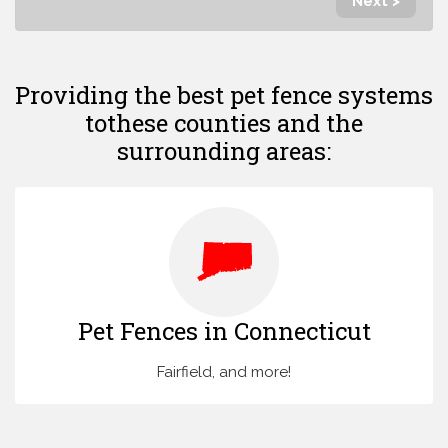
Next >
Providing the best pet fence systems
to
these counties and the
surrounding areas:
Pet Fences in Connecticut
Fairfield, and more!