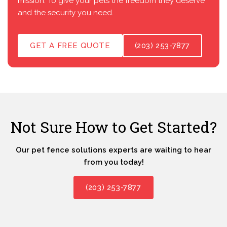
mission: To give your pets the freedom they deserve
and the security you need.
GET A FREE QUOTE
(203) 253-7877
Not Sure How to Get Started?
Our pet fence solutions experts are waiting to hear
from you today!
(203) 253-7877