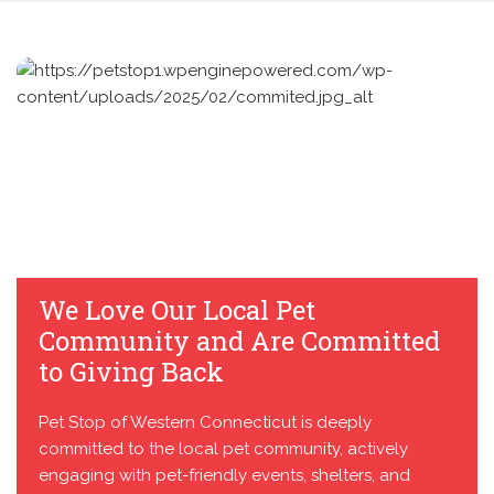
We Love Our Local Pet
Community and Are Committed
to Giving Back
Pet Stop of Western Connecticut is deeply
committed to the local pet community, actively
engaging with pet-friendly events, shelters, and