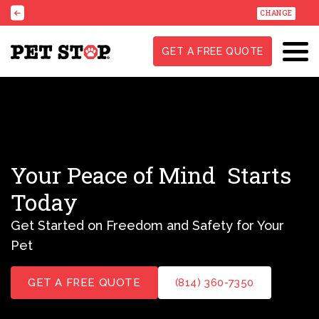
CHANGE
GET A FREE QUOTE
Your Peace of Mind
Starts
Today
Get Started on Freedom and Safety for Your
Pet
GET A FREE QUOTE
(814) 360-7350