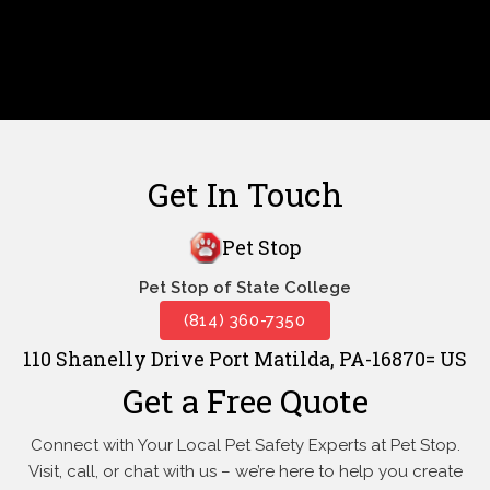
Get In Touch
Pet Stop
Pet Stop of State College
(814) 360-7350
110 Shanelly Drive Port Matilda, PA-16870= US
Get a Free Quote
Connect with Your Local Pet Safety Experts at Pet Stop.
Visit, call, or
chat with us – we’re here to help you create