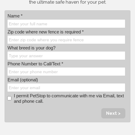
the ultimate safe haven for your pet.
Name *
Zip code where new fence is required *
What breed is your dog?
Phone Number to Call/Text *
Email (optional)
I permit PetStop to communicate with me via Email, text
and phone call.
Next >