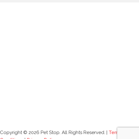
Copyright © 2026 Pet Stop. All Rights Reserved. |
Terms and