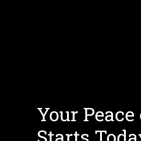
Your Peace
Starts Toda