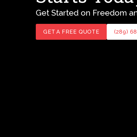
Get Started on Freedom an
GET A FREE QUOTE
(289) 6