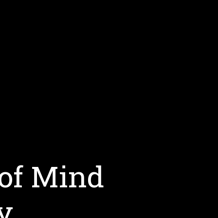
 of Mind
y