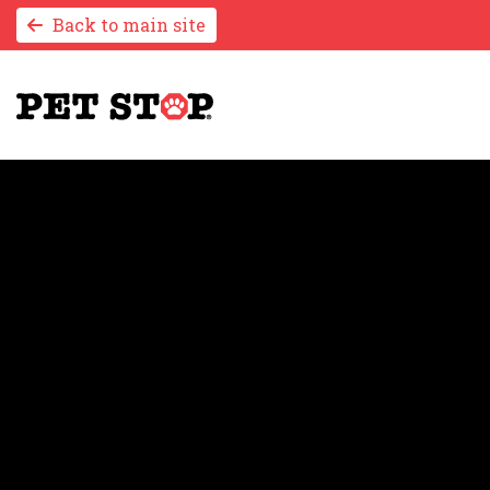
Back to main site