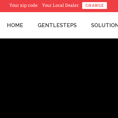
Your zip code:
Your Local Dealer:
CHANGE
HOME
GENTLESTEPS
SOLUTIO