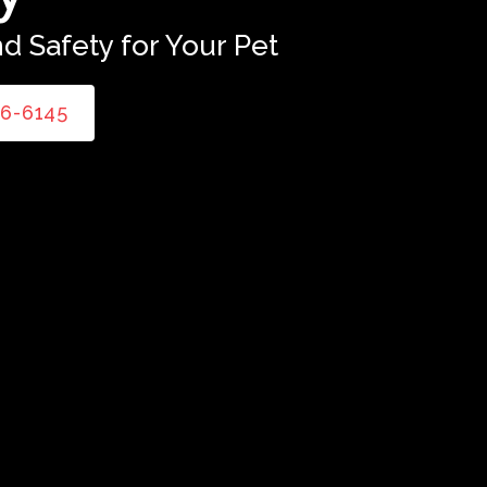
d Safety for Your Pet
86-6145