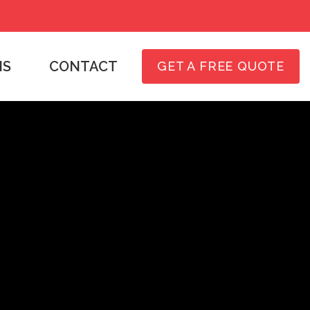
NS
CONTACT
GET A FREE QUOTE