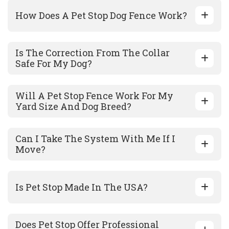
How Does A Pet Stop Dog Fence Work?
Is The Correction From The Collar
Safe For My Dog?
Will A Pet Stop Fence Work For My
Yard Size And Dog Breed?
Can I Take The System With Me If I
Move?
Is Pet Stop Made In The USA?
Does Pet Stop Offer Professional