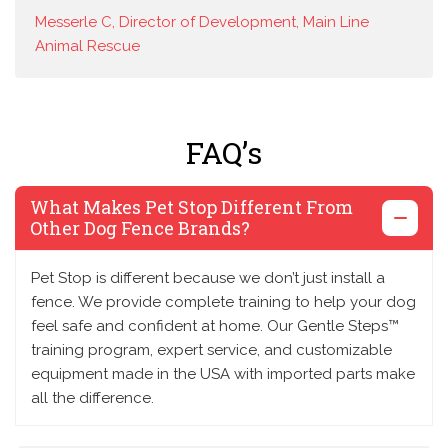
Messerle C, Director of Development, Main Line
Animal Rescue
FAQ’s
What Makes Pet Stop Different From
Other Dog Fence Brands?
Pet Stop is different because we don’t just install a
fence. We provide complete training to help your dog
feel safe and confident at home. Our Gentle Steps™
training program, expert service, and customizable
equipment made in the USA with imported parts make
all the difference.