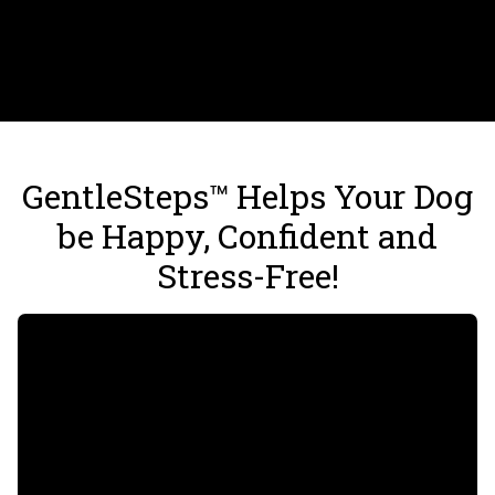
GentleSteps™ Helps Your Dog
be Happy, Confident and
Stress-Free!