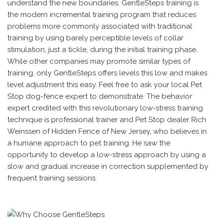
understand the new boundaries. GentleSteps training is
the modern incremental training program that reduces
problems more commonly associated with traditional
training by using barely perceptible levels of collar
stimulation, just a tickle, during the initial training phase.
While other companies may promote similar types of
training, only GentleSteps offers levels this low and makes
level adjustment this easy. Feel free to ask your local Pet
Stop dog-fence expert to demonstrate. The behavior
expert credited with this revolutionary low-stress training
technique is professional trainer and Pet Stop dealer Rich
Weinssen of Hidden Fence of New Jersey, who believes in
a humane approach to pet training. He saw the
opportunity to develop a low-stress approach by using a
slow and gradual increase in correction supplemented by
frequent training sessions.