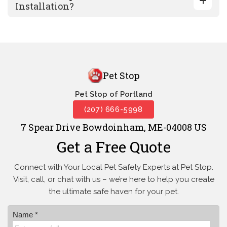
Installation?
Pet Stop
Pet Stop of Portland
(207) 666-5998
7 Spear Drive Bowdoinham, ME-04008 US
Get a Free Quote
Connect with Your Local Pet Safety Experts at Pet Stop.
Visit, call, or
chat with us – we’re here to help you create
the ultimate safe haven for your pet.
Name *