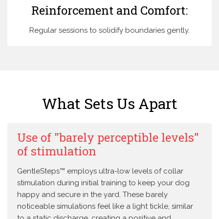
Reinforcement and Comfort:
Regular sessions to solidify boundaries gently.
What Sets Us Apart
Use of "barely perceptible levels"
of stimulation
GentleSteps™ employs ultra-low levels of collar
stimulation during initial training to keep your dog
happy and secure in the yard. These barely
noticeable simulations feel like a light tickle, similar
to a static discharge, creating a positive and