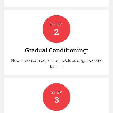
STEP
2
Gradual Conditioning:
Slow increase in correction levels as dogs become
familiar.
STEP
3