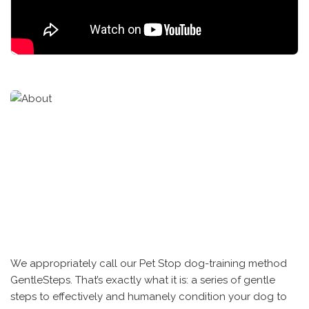
We appropriately call our Pet Stop dog-training method
GentleSteps. That’s exactly what it is: a series of gentle
steps to effectively and humanely condition your dog to