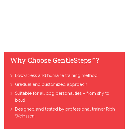
Why Choose GentleSteps™?
Low-stress and humane training method
Gradual and customized approach
Suitable for all dog personalities – from shy to
bold
Designed and tested by professional trainer Rich
Weinssen