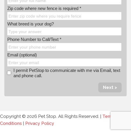
Zip code where new fence is required *
What breed is your dog?
Phone Number to Call/Text *
Email (optional)
I permit PetStop to communicate with me via Email, text
and phone call.
Next >
Copyright © 2026 Pet Stop. All Rights Reserved. |
Terms and
Conditions
|
Privacy Policy