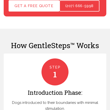
GET A FREE QUOTE
(207) 666-5998
How GentleSteps™ Works
STEP
1
Introduction Phase:
Dogs introduced to their boundaries with minimal
stimulation.