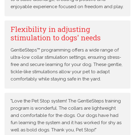
enjoyable experience focused on freedom and play.
Flexibility in adjusting
stimulation to dogs' needs
GentleSteps™ programming offers a wide range of
ultra-low collar stimulation settings, ensuring stress-
free and secure learning for your dog. These gentle,
tickle-like stimulations allow your pet to adapt
comfortably while staying safe in the yard.
"Love the Pet Stop system! The GentleSteps training
program is wonderful. The collars are lightweight
and comfortable for the dogs. Our dogs have had
fun learning the system and it has worked for shy as
well as bold dogs. Thank you, Pet Stop!"