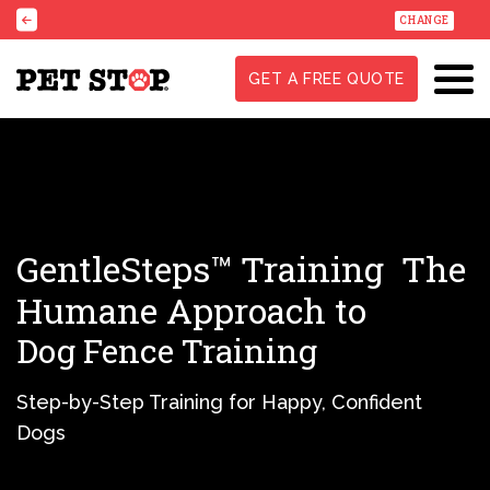
CHANGE
GET A FREE QUOTE
GentleSteps™ Training
The
Humane Approach to
Dog Fence Training
Step-by-Step Training for Happy, Confident
Dogs