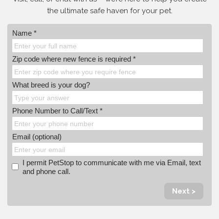
the ultimate safe haven for your pet.
Name *
Zip code where new fence is required *
What breed is your dog?
Phone Number to Call/Text *
Email (optional)
I permit PetStop to communicate with me via Email, text
and phone call.
Next >