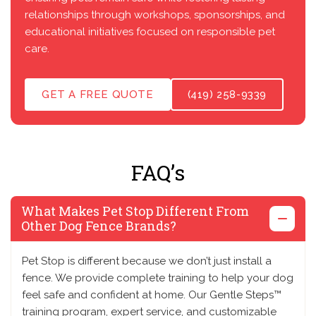
relationships through workshops, sponsorships, and
educational initiatives focused on responsible pet
care.
GET A FREE QUOTE
(419) 258-9339
FAQ’s
What Makes Pet Stop Different From
Other Dog Fence Brands?
Pet Stop is different because we don’t just install a
fence. We provide complete training to help your dog
feel safe and confident at home. Our Gentle Steps™
training program, expert service, and customizable