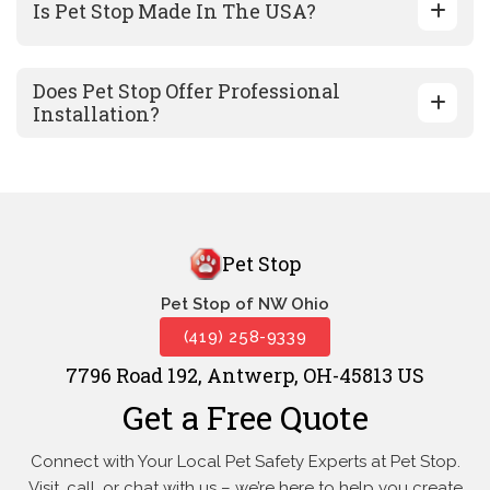
Is Pet Stop Made In The USA?
Does Pet Stop Offer Professional
Installation?
Pet Stop
Pet Stop of NW Ohio
(419) 258-9339
7796 Road 192, Antwerp, OH-45813 US
Get a Free Quote
Connect with Your Local Pet Safety Experts at Pet Stop.
Visit, call, or
chat with us – we’re here to help you create