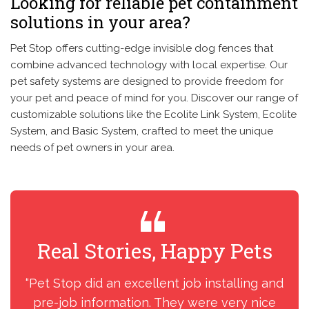
Looking for reliable pet containment
solutions in your area?
Pet Stop offers cutting-edge invisible dog fences that
combine advanced technology with local expertise. Our
pet safety systems are designed to provide freedom for
your pet and peace of mind for you. Discover our range of
customizable solutions like the Ecolite Link System, Ecolite
System, and Basic System, crafted to meet the unique
needs of pet owners in your area.
Real Stories, Happy Pets
R
“Pet Stop did an excellent job installing and
“I
pre-job information. They were very nice
my