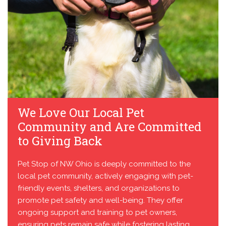
We Love Our Local Pet
Community and Are Committed
to Giving Back
Pet Stop of NW Ohio is deeply committed to the
local pet community, actively engaging with pet-
friendly events, shelters, and organizations to
promote pet safety and well-being. They offer
ongoing support and training to pet owners,
ensuring pets remain safe while fostering lasting