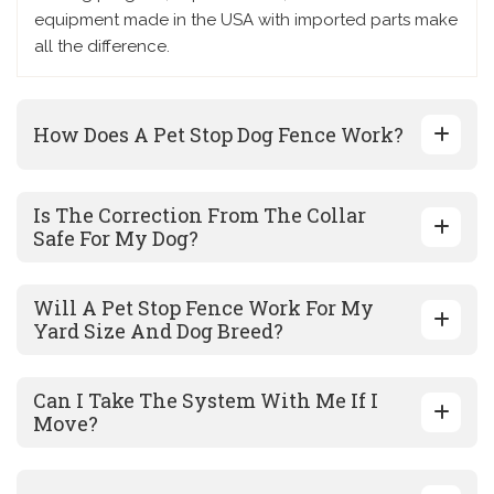
equipment made in the USA with imported parts make
all the difference.
How Does A Pet Stop Dog Fence Work?
Is The Correction From The Collar
Safe For My Dog?
Will A Pet Stop Fence Work For My
Yard Size And Dog Breed?
Can I Take The System With Me If I
Move?