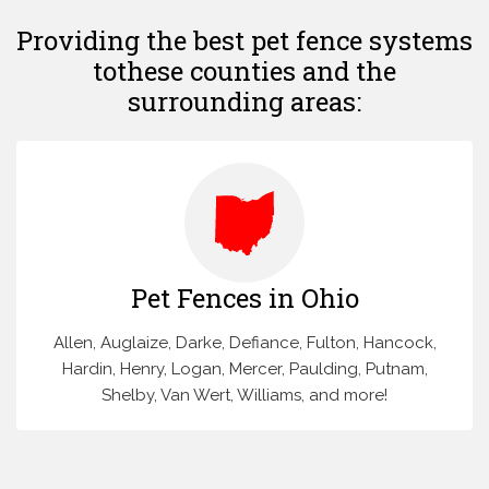
Providing the best pet fence systems
to
these counties and the
surrounding areas:
Pet Fences in Ohio
Allen, Auglaize, Darke, Defiance, Fulton, Hancock,
Hardin, Henry, Logan, Mercer, Paulding, Putnam,
Shelby, Van Wert, Williams, and more!