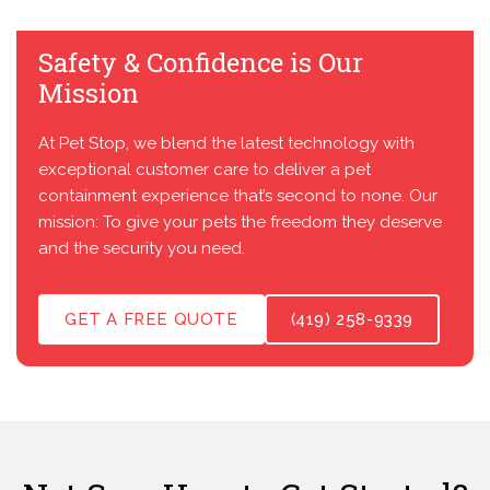
Safety & Confidence is Our
Mission
At Pet Stop, we blend the latest technology with
exceptional customer care to deliver a pet
containment experience that’s second to none. Our
mission: To give your pets the freedom they deserve
and the security you need.
GET A FREE QUOTE
(419) 258-9339