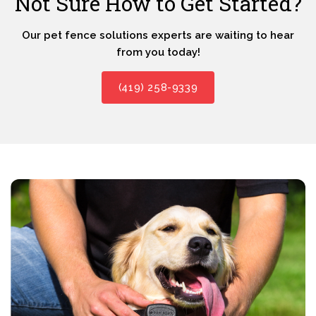
Not Sure How to Get Started?
Our pet fence solutions experts are waiting to hear
from you today!
(419) 258-9339