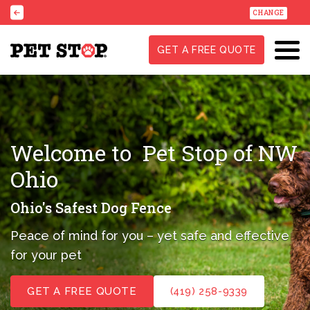
CHANGE
GET A FREE QUOTE
Welcome to
Pet Stop of NW
Ohio
Ohio's Safest Dog Fence
Peace of mind for you – yet safe and effective
for your pet
GET A FREE QUOTE
(419) 258-9339