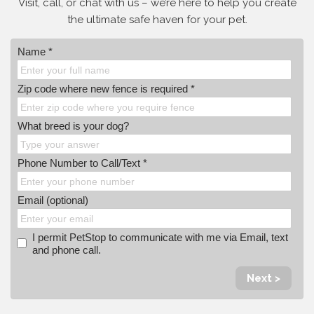
Visit, call, or
chat with us – we’re here to help you create
the ultimate safe haven for your pet.
Name *
Zip code where new fence is required *
What breed is your dog?
Phone Number to Call/Text *
Email (optional)
I permit PetStop to communicate with me via Email, text
and phone call.
Next >