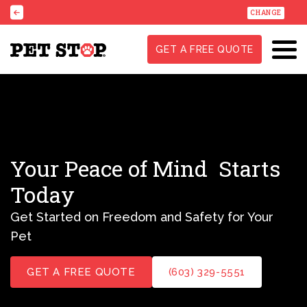
CHANGE
GET A FREE QUOTE
Your Peace of Mind
Starts
Today
Get Started on Freedom and Safety for Your
Pet
GET A FREE QUOTE
(603) 329-5551