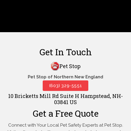
Get In Touch
Pet Stop
Pet Stop of Northern New England
(603) 329-5551
10 Bricketts Mill Rd Suite H Hampstead, NH-
03841 US
Get a Free Quote
Connect with Your Local Pet Safety Experts at Pet Stop.