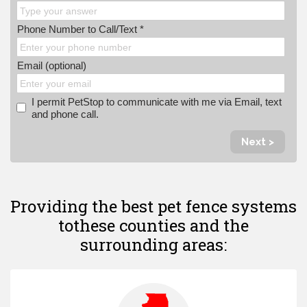
Phone Number to Call/Text *
Email (optional)
I permit PetStop to communicate with me via Email, text
and phone call.
Next >
Providing the best pet fence systems
to
these counties and the
surrounding areas: