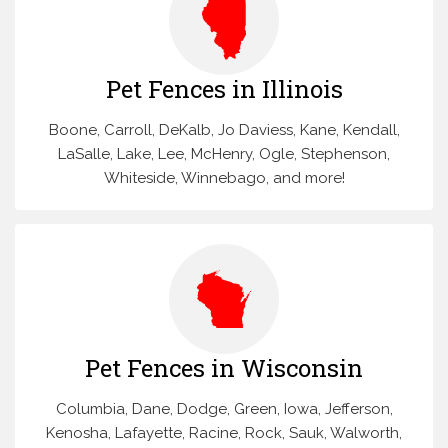
Pet Fences in Illinois
Boone, Carroll, DeKalb, Jo Daviess, Kane, Kendall,
LaSalle, Lake, Lee, McHenry, Ogle, Stephenson,
Whiteside, Winnebago, and more!
Pet Fences in Wisconsin
Columbia, Dane, Dodge, Green, Iowa, Jefferson,
Kenosha, Lafayette, Racine, Rock, Sauk, Walworth,