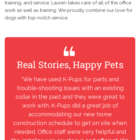
training, and service. Lauren takes care of all of the office
work as well as training. We proudly combine our love for
dogs with top-notch service.
Real Stories, Happy Pets
R
“We have used K-Pups for parts and
“We
trouble-shooting issues with an existing
Pu
collar in the past and they were great to
was
work with. K-Pups did a great job of
Win
accommodating our new home
construction schedule to get on site when
needed. Office staff were very helpful and