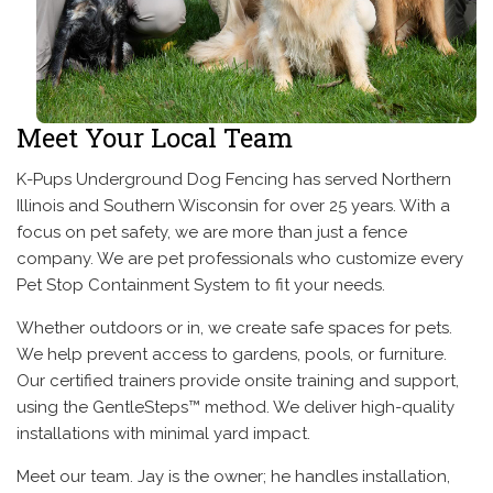
Meet Your Local Team
K-Pups Underground Dog Fencing has served Northern
Illinois and Southern Wisconsin for over 25 years. With a
focus on pet safety, we are more than just a fence
company. We are pet professionals who customize every
Pet Stop Containment System to fit your needs.
Whether outdoors or in, we create safe spaces for pets.
We help prevent access to gardens, pools, or furniture.
Our certified trainers provide onsite training and support,
using the GentleSteps™ method. We deliver high-quality
installations with minimal yard impact.
Meet our team. Jay is the owner; he handles installation,