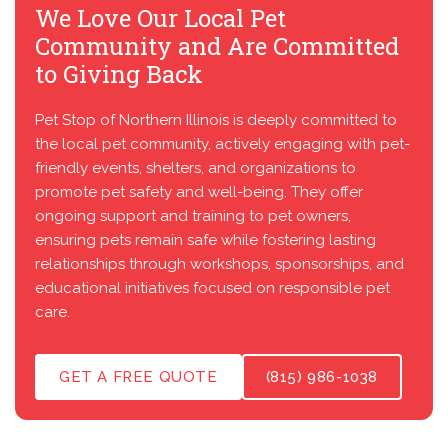
We Love Our Local Pet
Community and Are Committed
to Giving Back
Pet Stop of Northern Illinois is deeply committed to
the local pet community, actively engaging with pet-
friendly events, shelters, and organizations to
promote pet safety and well-being. They offer
ongoing support and training to pet owners,
ensuring pets remain safe while fostering lasting
relationships through workshops, sponsorships, and
educational initiatives focused on responsible pet
care.
GET A FREE QUOTE
(815) 986-1038