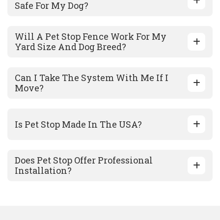
Safe For My Dog?
Will A Pet Stop Fence Work For My
Yard Size And Dog Breed?
Can I Take The System With Me If I
Move?
Is Pet Stop Made In The USA?
Does Pet Stop Offer Professional
Installation?