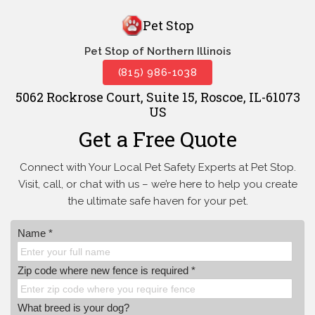
Pet Stop
Pet Stop of Northern Illinois
(815) 986-1038
5062 Rockrose Court, Suite 15, Roscoe, IL-61073
US
Get a Free Quote
Connect with Your Local Pet Safety Experts at Pet Stop.
Visit, call, or
chat with us – we’re here to help you create
the ultimate safe haven for your pet.
Name *
Zip code where new fence is required *
What breed is your dog?