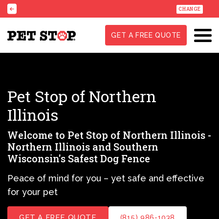
CHANGE
GET A FREE QUOTE
Pet Stop of Northern
Illinois
Welcome to Pet Stop of Northern Illinois -
Northern Illinois and Southern
Wisconsin's Safest Dog Fence
Peace of mind for you – yet safe and effective
for your pet
GET A FREE QUOTE
(815) 986-1038