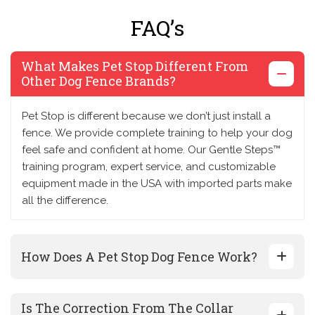
FAQ’s
What Makes Pet Stop Different From
Other Dog Fence Brands?
Pet Stop is different because we don’t just install a
fence. We provide complete training to help your dog
feel safe and confident at home. Our Gentle Steps™
training program, expert service, and customizable
equipment made in the USA with imported parts make
all the difference.
How Does A Pet Stop Dog Fence Work?
Is The Correction From The Collar