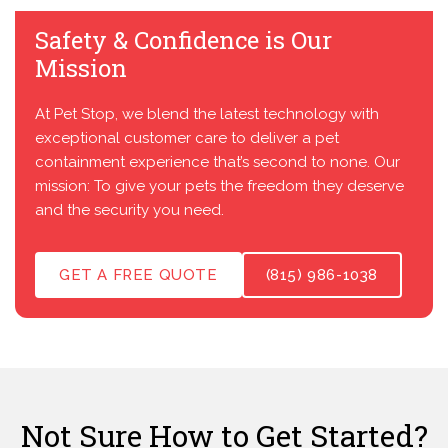
Safety & Confidence is Our
Mission
At Pet Stop, we blend the latest technology with
exceptional customer care to deliver a pet
containment experience that’s second to none. Our
mission: To give your pets the freedom they deserve
and the security you need.
GET A FREE QUOTE
(815) 986-1038
Not Sure How to Get Started?