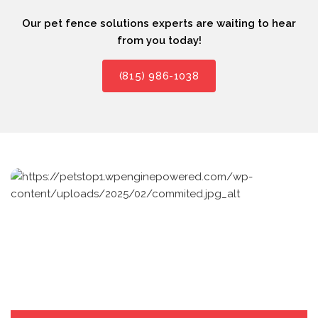
Our pet fence solutions experts are waiting to hear
from you today!
(815) 986-1038