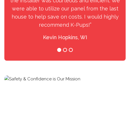
the installer was courteous and efficient. We
were able to utilize our panel from the last
house to help save on costs. I would highly
recommend K-Pups!”
Kevin Hopkins, WI