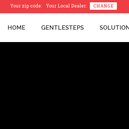
Your zip code:
Your Local Dealer:
CHANGE
HOME
GENTLESTEPS
SOLUTIO