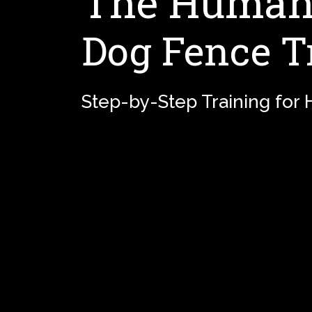
The Humane
Dog Fence T
Step-by-Step Training for