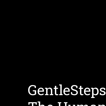
GentleStep