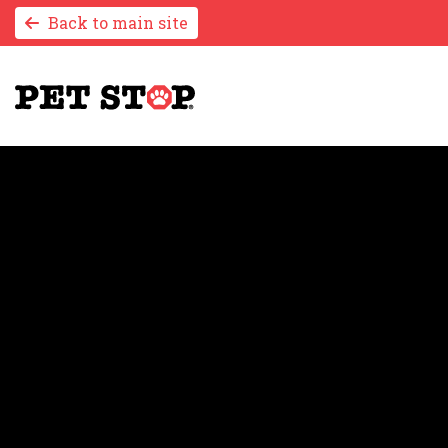
Back to main site