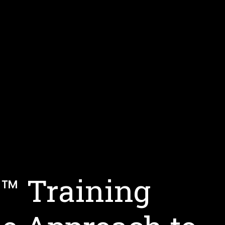
s™ Training