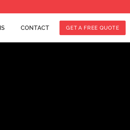
NS
CONTACT
GET A FREE QUOTE