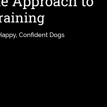
 Approach to
raining
 Happy, Confident Dogs