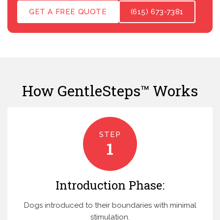
GET A FREE QUOTE
(615) 673-7381
How GentleSteps™ Works
STEP
1
Introduction Phase:
Dogs introduced to their boundaries with minimal
stimulation.