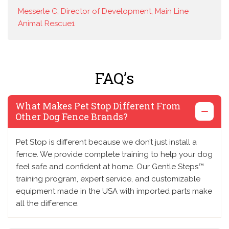
Messerle C, Director of Development, Main Line
Animal Rescue1
FAQ’s
What Makes Pet Stop Different From
Other Dog Fence Brands?
Pet Stop is different because we don’t just install a
fence. We provide complete training to help your dog
feel safe and confident at home. Our Gentle Steps™
training program, expert service, and customizable
equipment made in the USA with imported parts make
all the difference.