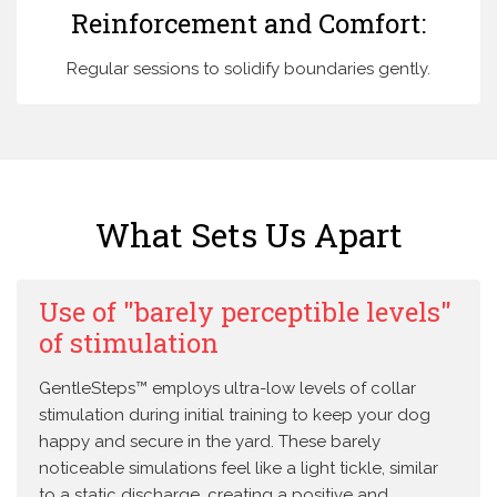
Reinforcement and Comfort:
Regular sessions to solidify boundaries gently.
What Sets Us Apart
Use of "barely perceptible levels"
of stimulation
GentleSteps™ employs ultra-low levels of collar
stimulation during initial training to keep your dog
happy and secure in the yard. These barely
noticeable simulations feel like a light tickle, similar
to a static discharge, creating a positive and