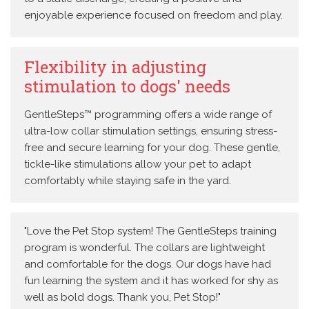
enjoyable experience focused on freedom and play.
Flexibility in adjusting
stimulation to dogs' needs
GentleSteps™ programming offers a wide range of
ultra-low collar stimulation settings, ensuring stress-
free and secure learning for your dog. These gentle,
tickle-like stimulations allow your pet to adapt
comfortably while staying safe in the yard.
"Love the Pet Stop system! The GentleSteps training
program is wonderful. The collars are lightweight
and comfortable for the dogs. Our dogs have had
fun learning the system and it has worked for shy as
well as bold dogs. Thank you, Pet Stop!"