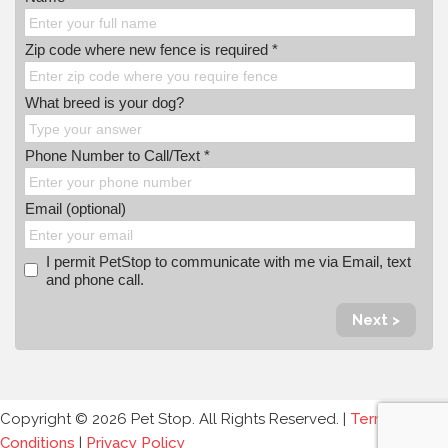
Zip code where new fence is required *
What breed is your dog?
Phone Number to Call/Text *
Email (optional)
I permit PetStop to communicate with me via Email, text
and phone call.
Next >
Copyright © 2026 Pet Stop. All Rights Reserved. |
Terms and
Conditions
|
Privacy Policy