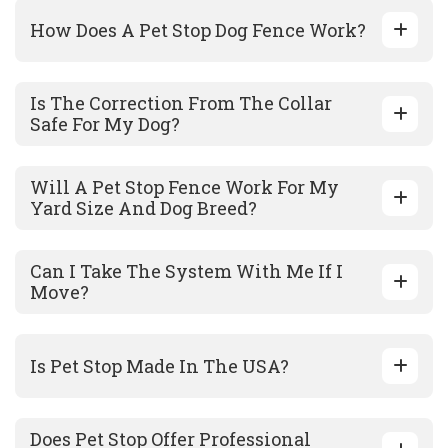
How Does A Pet Stop Dog Fence Work?
Is The Correction From The Collar
Safe For My Dog?
Will A Pet Stop Fence Work For My
Yard Size And Dog Breed?
Can I Take The System With Me If I
Move?
Is Pet Stop Made In The USA?
Does Pet Stop Offer Professional