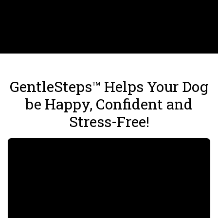
GentleSteps™ Helps Your Dog
be Happy, Confident and
Stress-Free!