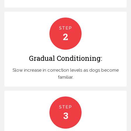
STEP
2
Gradual Conditioning:
Slow increase in correction levels as dogs become
familiar.
STEP
3