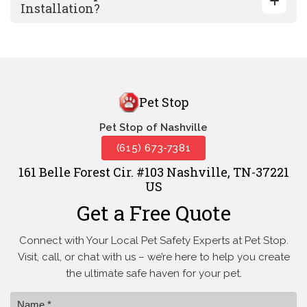
Installation?
Pet Stop
Pet Stop of Nashville
(615) 673-7381
161 Belle Forest Cir. #103 Nashville, TN-37221
US
Get a Free Quote
Connect with Your Local Pet Safety Experts at Pet Stop.
Visit, call, or
chat with us – we’re here to help you create
the ultimate safe haven for your pet.
Name *