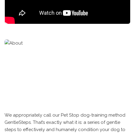
We appropriately call our Pet Stop dog-training method
GentleSteps. That’s exactly what it is: a series of gentle
steps to effectively and humanely condition your dog to