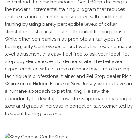
understand the new boundaries. GentleSteps training is
the modern incremental training program that reduces
problems more commonly associated with traditional
training by using barely perceptible levels of collar
stimulation, just a tickle, during the initial training phase.
While other companies may promote similar types of
training, only GentleSteps offers levels this low and makes
level adjustment this easy. Feel free to ask your local Pet
Stop dog-fence expert to demonstrate. The behavior
expert credited with this revolutionary low-stress training
technique is professional trainer and Pet Stop dealer Rich
Weinssen of Hidden Fence of New Jersey, who believes in
a humane approach to pet training. He saw the
opportunity to develop a low-stress approach by using a
slow and gradual increase in correction supplemented by
frequent training sessions.