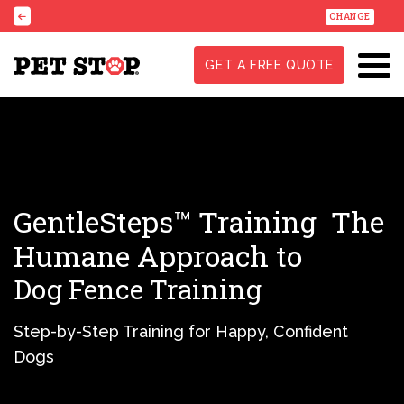
CHANGE
GET A FREE QUOTE
GentleSteps™ Training
The
Humane Approach to
Dog Fence Training
Step-by-Step Training for Happy, Confident
Dogs