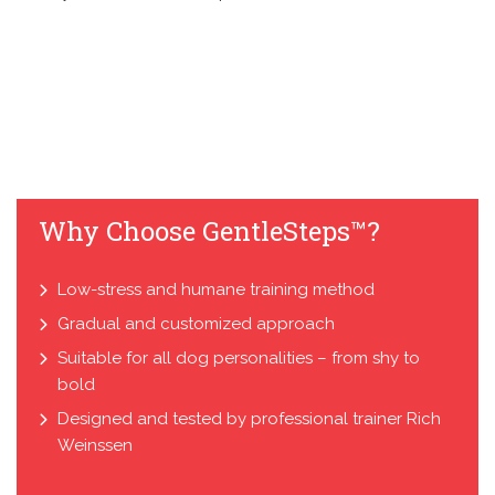
Why Choose GentleSteps™?
Low-stress and humane training method
Gradual and customized approach
Suitable for all dog personalities – from shy to
bold
Designed and tested by professional trainer Rich
Weinssen