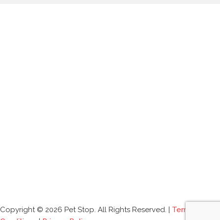
Copyright © 2026 Pet Stop. All Rights Reserved. |
Terms and