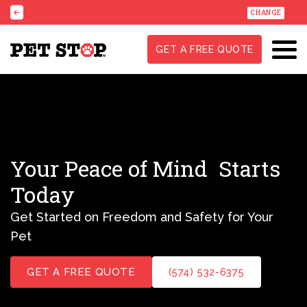
CHANGE
GET A FREE QUOTE
Your Peace of Mind
Starts
Today
Get Started on Freedom and Safety for Your
Pet
GET A FREE QUOTE
(574) 532-6375