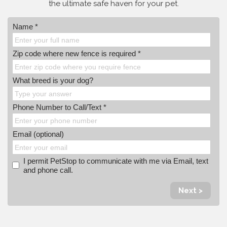
the ultimate safe haven for your pet.
Name *
Zip code where new fence is required *
What breed is your dog?
Phone Number to Call/Text *
Email (optional)
I permit PetStop to communicate with me via Email, text
and phone call.
Next >