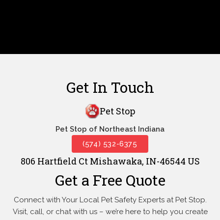
Get In Touch
Pet Stop
Pet Stop of Northeast Indiana
(574) 532-6375
806 Hartfield Ct Mishawaka, IN-46544 US
Get a Free Quote
Connect with Your Local Pet Safety Experts at Pet Stop.
Visit, call, or
chat with us – we’re here to help you create