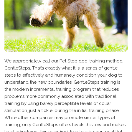
We appropriately call our Pet Stop dog-training method
GentleSteps. That’s exactly what it is: a series of gentle
steps to effectively and humanely condition your dog to
understand the new boundaries. GentleSteps training is
the modern incremental training program that reduces
problems more commonly associated with traditional
training by using barely perceptible levels of collar
stimulation, just a tickle, during the initial training phase.
While other companies may promote similar types of
training, only GentleSteps offers levels this low and makes
level adjustment this easy. Feel free to ask your local Pet