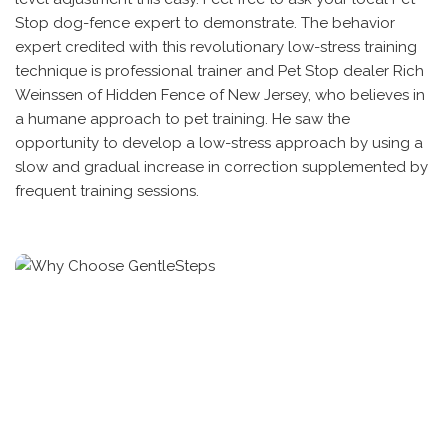
Stop dog-fence expert to demonstrate. The behavior
expert credited with this revolutionary low-stress training
technique is professional trainer and Pet Stop dealer Rich
Weinssen of Hidden Fence of New Jersey, who believes in
a humane approach to pet training. He saw the
opportunity to develop a low-stress approach by using a
slow and gradual increase in correction supplemented by
frequent training sessions.