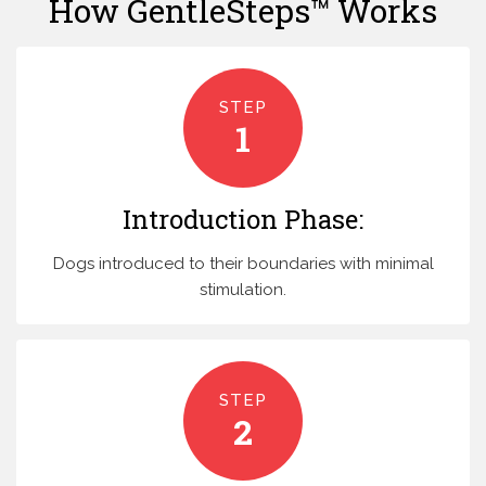
How GentleSteps™ Works
STEP
1
Introduction Phase:
Dogs introduced to their boundaries with minimal
stimulation.
STEP
2