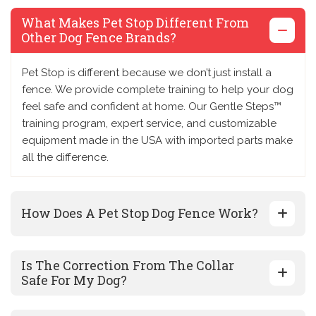
What Makes Pet Stop Different From
Other Dog Fence Brands?
Pet Stop is different because we don’t just install a
fence. We provide complete training to help your dog
feel safe and confident at home. Our Gentle Steps™
training program, expert service, and customizable
equipment made in the USA with imported parts make
all the difference.
How Does A Pet Stop Dog Fence Work?
Is The Correction From The Collar
Safe For My Dog?