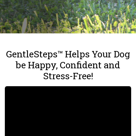
GentleSteps™ Helps Your Dog
be Happy, Confident and
Stress-Free!