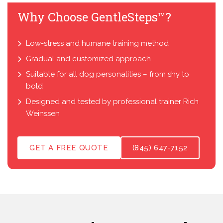
Why Choose GentleSteps™?
Low-stress and humane training method
Gradual and customized approach
Suitable for all dog personalities – from shy to
bold
Designed and tested by professional trainer Rich
Weinssen
GET A FREE QUOTE
(845) 647-7152