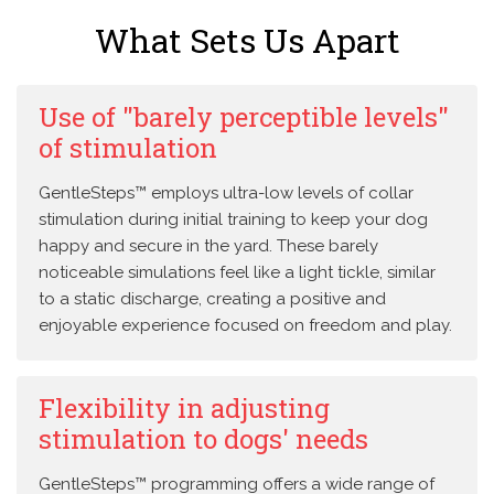
What Sets Us Apart
Use of "barely perceptible levels"
of stimulation
GentleSteps™ employs ultra-low levels of collar
stimulation during initial training to keep your dog
happy and secure in the yard. These barely
noticeable simulations feel like a light tickle, similar
to a static discharge, creating a positive and
enjoyable experience focused on freedom and play.
Flexibility in adjusting
stimulation to dogs' needs
GentleSteps™ programming offers a wide range of