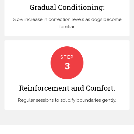
Gradual Conditioning:
Slow increase in correction levels as dogs become
familiar.
STEP
3
Reinforcement and Comfort:
Regular sessions to solidify boundaries gently.