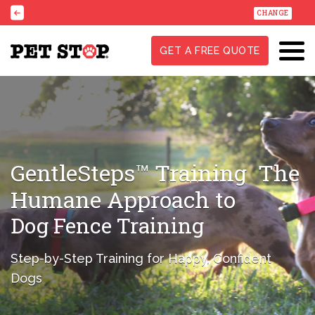
CHANGE
GET A FREE QUOTE
GentleSteps™ Training
The
Humane Approach to
Dog Fence Training
Step-by-Step Training for Happy, Confident
Dogs