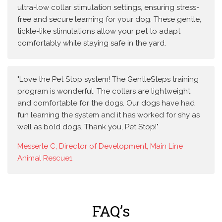
ultra-low collar stimulation settings, ensuring stress-
free and secure learning for your dog. These gentle,
tickle-like stimulations allow your pet to adapt
comfortably while staying safe in the yard.
"Love the Pet Stop system! The GentleSteps training
program is wonderful. The collars are lightweight
and comfortable for the dogs. Our dogs have had
fun learning the system and it has worked for shy as
well as bold dogs. Thank you, Pet Stop!"
Messerle C, Director of Development, Main Line
Animal Rescue1
FAQ’s