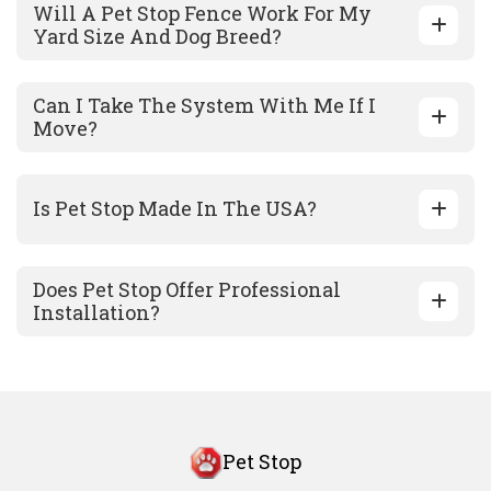
Will A Pet Stop Fence Work For My
Yard Size And Dog Breed?
Can I Take The System With Me If I
Move?
Is Pet Stop Made In The USA?
Does Pet Stop Offer Professional
Installation?
Pet Stop