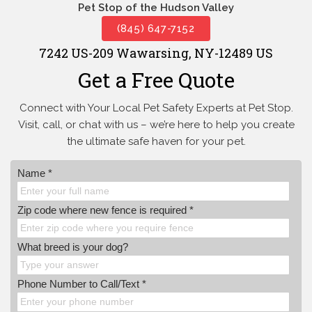
Pet Stop of the Hudson Valley
(845) 647-7152
7242 US-209 Wawarsing, NY-12489 US
Get a Free Quote
Connect with Your Local Pet Safety Experts at Pet Stop.
Visit, call, or
chat with us – we’re here to help you create
the ultimate safe haven for your pet.
Name *
Zip code where new fence is required *
What breed is your dog?
Phone Number to Call/Text *