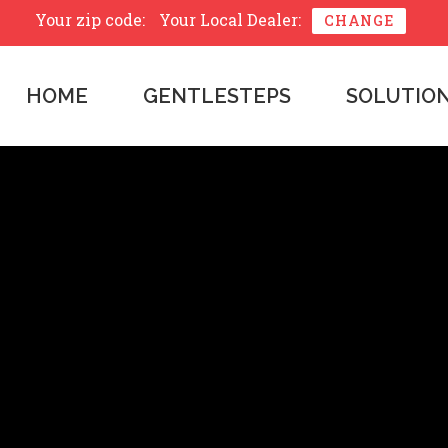
Your zip code:
Your Local Dealer:
CHANGE
HOME
GENTLESTEPS
SOLUTIO