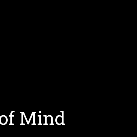
 of Mind