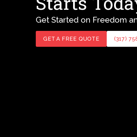
Starts Toda
Get Started on Freedom an
GET A FREE QUOTE
(317) 7