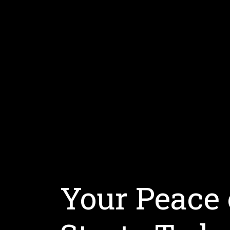
Your Peace