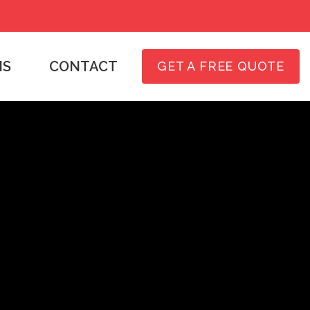
NS
CONTACT
GET A FREE QUOTE