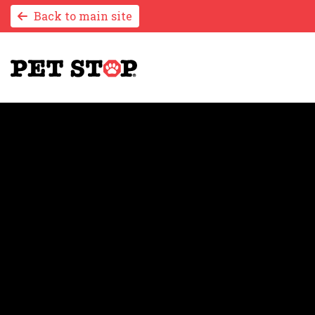
Back to main site