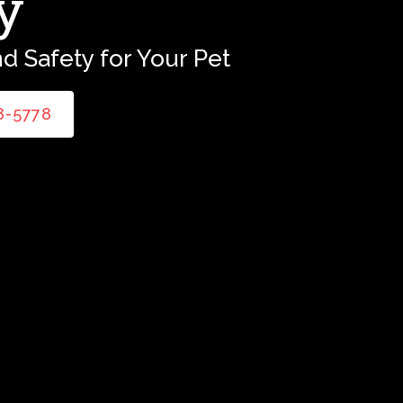
y
d Safety for Your Pet
58-5778