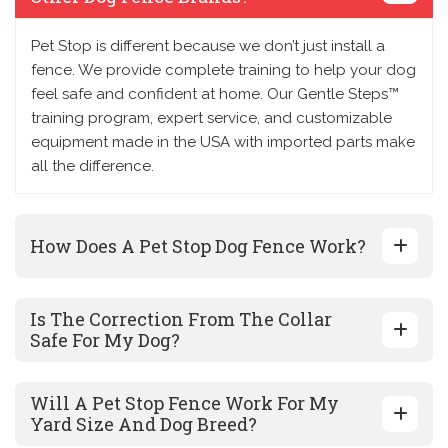
Pet Stop is different because we don’t just install a
fence. We provide complete training to help your dog
feel safe and confident at home. Our Gentle Steps™
training program, expert service, and customizable
equipment made in the USA with imported parts make
all the difference.
How Does A Pet Stop Dog Fence Work?
Is The Correction From The Collar
Safe For My Dog?
Will A Pet Stop Fence Work For My
Yard Size And Dog Breed?