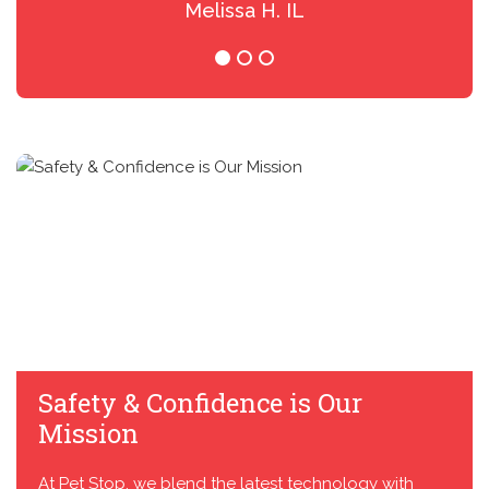
Melissa H. IL
Safety & Confidence is Our
Mission
At Pet Stop, we blend the latest technology with