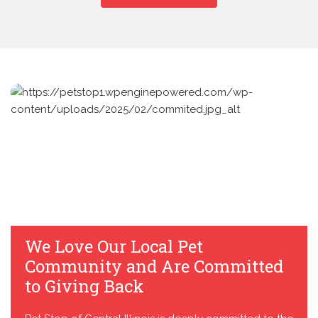
We Love Our Local Pet
Community and Are Committed
to Giving Back