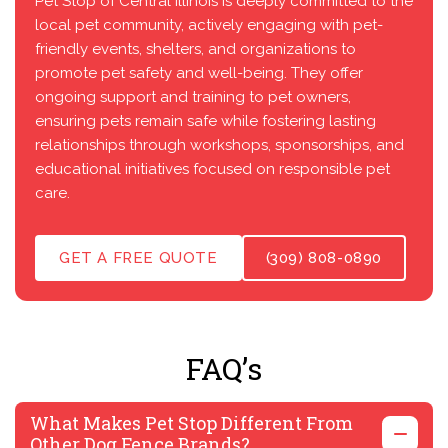
Pet Stop of Central Illinois is deeply committed to the
local pet community, actively engaging with pet-
friendly events, shelters, and organizations to
promote pet safety and well-being. They offer
ongoing support and training to pet owners,
ensuring pets remain safe while fostering lasting
relationships through workshops, sponsorships, and
educational initiatives focused on responsible pet
care.
GET A FREE QUOTE
(309) 808-0890
FAQ’s
What Makes Pet Stop Different From
Other Dog Fence Brands?