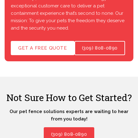
exceptional customer care to deliver a pet
containment experience that’s second to none. Our
mission: To give your pets the freedom they deserve
and the security you need.
GET A FREE QUOTE
(309) 808-0890
Not Sure How to Get Started?
Our pet fence solutions experts are waiting to hear
from you today!
(309) 808-0890