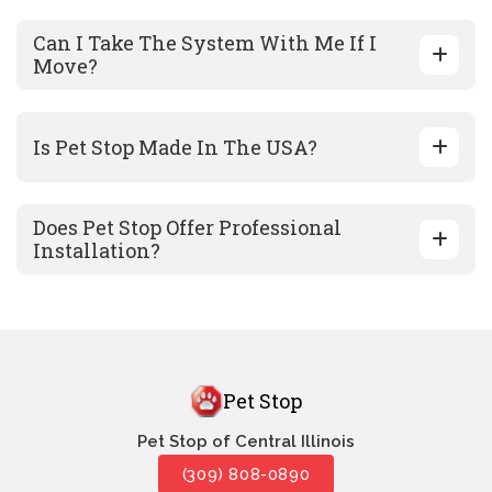
Can I Take The System With Me If I
Move?
Is Pet Stop Made In The USA?
Does Pet Stop Offer Professional
Installation?
Pet Stop
Pet Stop of Central Illinois
(309) 808-0890