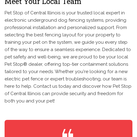
Meet Your Local Team
Pet Stop of Central Illinois is your trusted local expert in
electronic underground dog fencing systems, providing
professional installation and personalized support. From
selecting the best fencing layout for your property to
training your pet on the system, we guide you every step
of the way to ensure a seamless experience. Dedicated to
pet safety and well-being, we are proud to be your local
Pet Stop® dealer, offering top-tier containment solutions
tailored to your needs. Whether you're looking for a new
electric pet fence or expert troubleshooting, our team is
here to help. Contact us today and discover how Pet Stop
of Central Illinois can provide security and freedom for
both you and your pet!