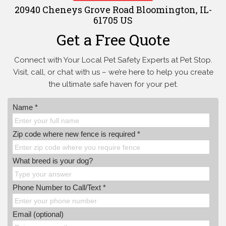
20940 Cheneys Grove Road Bloomington, IL-
61705 US
Get a Free Quote
Connect with Your Local Pet Safety Experts at Pet Stop.
Visit, call, or
chat with us – we’re here to help you create
the ultimate safe haven for your pet.
Name *
Zip code where new fence is required *
What breed is your dog?
Phone Number to Call/Text *
Email (optional)