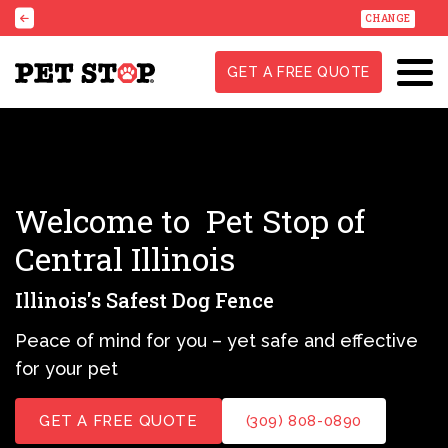
CHANGE
GET A FREE QUOTE
Welcome to
Pet Stop of
Central Illinois
Illinois's Safest Dog Fence
Peace of mind for you – yet safe and effective
for your pet
GET A FREE QUOTE
(309) 808-0890