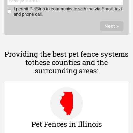
I permit PetStop to communicate with me via Email, text
and phone call.
Next >
Providing the best pet fence systems
to
these counties and the
surrounding areas:
Pet Fences in Illinois