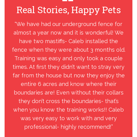
Real Stories, Happy Pets
R
“We have had our underground fence for
“
almost a year now and it is wonderful! We
have two mastiffs- Caleb installed the
fence when they were about 3 months old.
Training was easy and only took a couple
times. At first they didn’t want to stray very
far from the house but now they enjoy the
entire 6 acres and know where their
boundaries are! Even without their collars
they don’t cross the boundaries- that’s
when you know the training works!! Caleb
was very easy to work with and very
professional- highly recommend!”