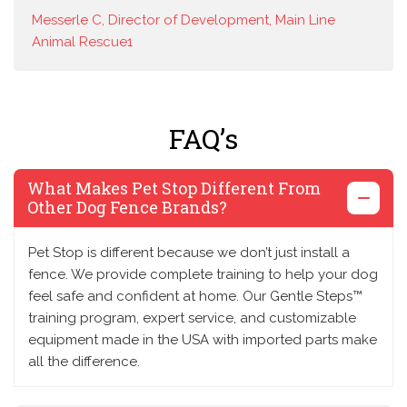
Messerle C, Director of Development, Main Line
Animal Rescue1
FAQ’s
What Makes Pet Stop Different From
Other Dog Fence Brands?
Pet Stop is different because we don’t just install a
fence. We provide complete training to help your dog
feel safe and confident at home. Our Gentle Steps™
training program, expert service, and customizable
equipment made in the USA with imported parts make
all the difference.