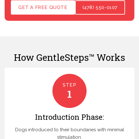
GET A FREE QUOTE
(478) 550-0107
How GentleSteps™ Works
STEP
1
Introduction Phase:
Dogs introduced to their boundaries with minimal
stimulation.