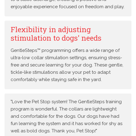
enjoyable experience focused on freedom and play.
Flexibility in adjusting
stimulation to dogs' needs
GentleSteps™ programming offers a wide range of
ultra-low collar stimulation settings, ensuring stress-
free and secure learning for your dog. These gentle,
tickle-like stimulations allow your pet to adapt
comfortably while staying safe in the yard.
"Love the Pet Stop system! The GentleSteps training
program is wonderful. The collars are lightweight
and comfortable for the dogs. Our dogs have had
fun learning the system and it has worked for shy as
well as bold dogs. Thank you, Pet Stop!"