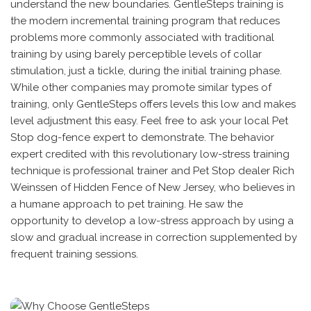
understand the new boundaries. GentleSteps training is
the modern incremental training program that reduces
problems more commonly associated with traditional
training by using barely perceptible levels of collar
stimulation, just a tickle, during the initial training phase.
While other companies may promote similar types of
training, only GentleSteps offers levels this low and makes
level adjustment this easy. Feel free to ask your local Pet
Stop dog-fence expert to demonstrate. The behavior
expert credited with this revolutionary low-stress training
technique is professional trainer and Pet Stop dealer Rich
Weinssen of Hidden Fence of New Jersey, who believes in
a humane approach to pet training. He saw the
opportunity to develop a low-stress approach by using a
slow and gradual increase in correction supplemented by
frequent training sessions.