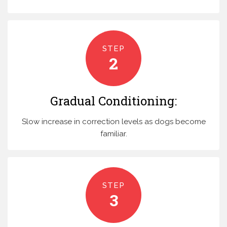
STEP
2
Gradual Conditioning:
Slow increase in correction levels as dogs become
familiar.
STEP
3