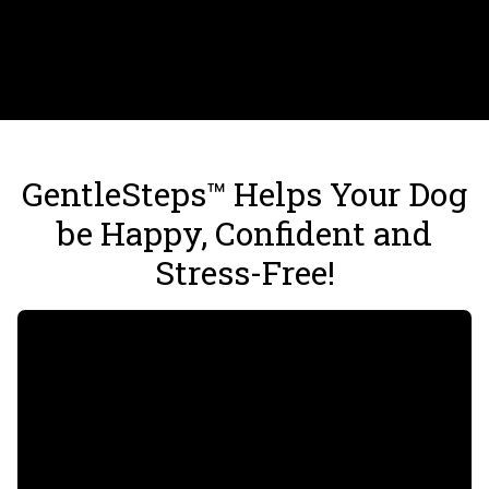
GentleSteps™ Helps Your Dog
be Happy, Confident and
Stress-Free!