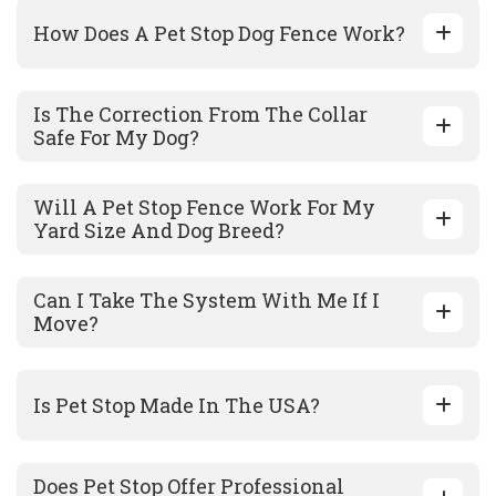
How Does A Pet Stop Dog Fence Work?
Is The Correction From The Collar
Safe For My Dog?
Will A Pet Stop Fence Work For My
Yard Size And Dog Breed?
Can I Take The System With Me If I
Move?
Is Pet Stop Made In The USA?
Does Pet Stop Offer Professional