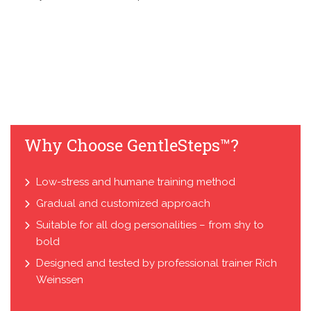
Why Choose GentleSteps™?
Low-stress and humane training method
Gradual and customized approach
Suitable for all dog personalities – from shy to
bold
Designed and tested by professional trainer Rich
Weinssen