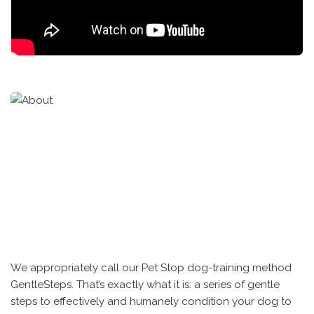
We appropriately call our Pet Stop dog-training method
GentleSteps. That’s exactly what it is: a series of gentle
steps to effectively and humanely condition your dog to