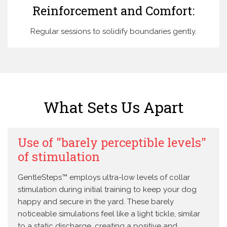
Reinforcement and Comfort:
Regular sessions to solidify boundaries gently.
What Sets Us Apart
Use of "barely perceptible levels"
of stimulation
GentleSteps™ employs ultra-low levels of collar
stimulation during initial training to keep your dog
happy and secure in the yard. These barely
noticeable simulations feel like a light tickle, similar
to a static discharge, creating a positive and