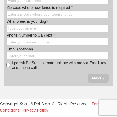
Zip code where new fence is required *
What breed is your dog?
Phone Number to Call/Text *
Email (optional)
I permit PetStop to communicate with me via Email, text
and phone call.
Next >
Copyright © 2026 Pet Stop. All Rights Reserved. |
Terms and
Conditions
|
Privacy Policy