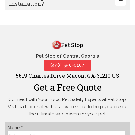
Installation?
Pet Stop
Pet Stop of Central Georgia
(478) 550-0107
5619 Charles Drive Macon, GA-31210 US
Get a Free Quote
Connect with Your Local Pet Safety Experts at Pet Stop.
Visit, call, or
chat with us – we’re here to help you create
the ultimate safe haven for your pet.
Name *