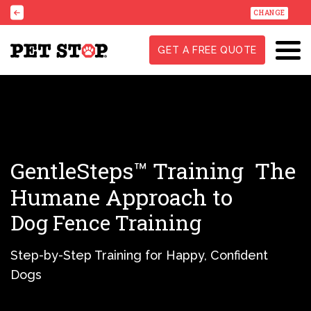
CHANGE
GET A FREE QUOTE
GentleSteps™ Training
The
Humane Approach to
Dog Fence Training
Step-by-Step Training for Happy, Confident
Dogs