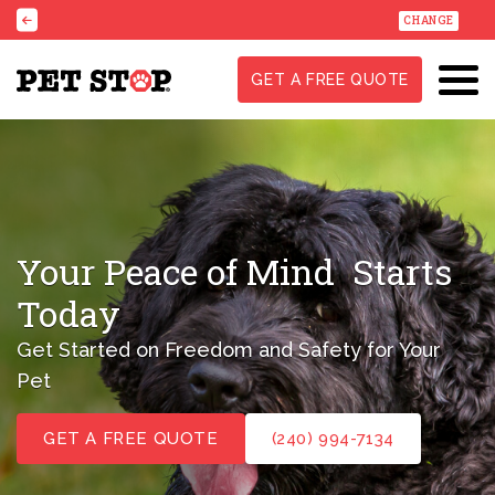
CHANGE
GET A FREE QUOTE
Your Peace of Mind
Starts
Today
Get Started on Freedom and Safety for Your
Pet
GET A FREE QUOTE
(240) 994-7134