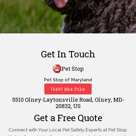
Get In Touch
Pet Stop
Pet Stop of Maryland
(240) 994-7134
5510 Olney-Laytonsville Road, Olney, MD-
20832, US
Get a Free Quote
Connect with Your Local Pet Safety Experts at Pet Stop.