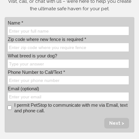
Visit, call, or
chat with us – we’re here to help you create
the ultimate safe haven for your pet.
Name *
Zip code where new fence is required *
What breed is your dog?
Phone Number to Call/Text *
Email (optional)
I permit PetStop to communicate with me via Email, text
and phone call.
Next >