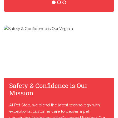
Safety & Confidence is Our
Mission
At Pet Stop, we blend the latest technology with
exceptional customer care to deliver a pet
containment experience that’s second to none. Our