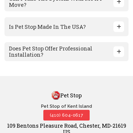
Move?
Is Pet Stop Made In The USA?
Does Pet Stop Offer Professional
Installation?
Pet Stop
Pet Stop of Kent Island
(410) 604-0617
109 Bentons Pleasure Road, Chester, MD-21619
US