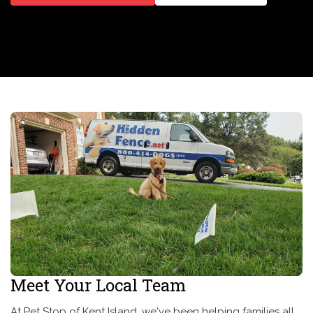
Meet Your Local Team
At Pet Stop of Kent Island, we've been helping families all