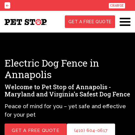
CHANGE
GET A FREE QUOTE
Electric Dog Fence in
Annapolis
Welcome to Pet Stop of Annapolis -
Maryland and Virginia's Safest Dog Fence
Peace of mind for you – yet safe and effective
for your pet
GET A FREE QUOTE
(410) 604-0617