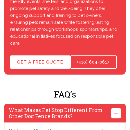
friendly events, shelters, and organizations to
promote pet safety and well-being. They offer
ongoing support and training to pet owners,
ensuring pets remain safe while fostering lasting
relationships through workshops, sponsorships, and
educational initiatives focused on responsible pet
care.
GET A FREE QUOTE
(410) 604-0617
FAQ’s
What Makes Pet Stop Different From
Other Dog Fence Brands?