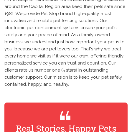
around the Capital Region area keep their pets safe since
1981. We provide Pet Stop brand high-quality, most
innovative and reliable pet fencing solutions. Our
electronic pet containment systems ensure your pet's
safety and your peace of mind. As a family-owned
business, we understand just how important your pet is to
you, because we are pet lovers too. That's why we treat
every home we visit as if it were our own, offering friendly
personalized service you can trust and count on. Our
clients rate us number one (5 stars) in outstanding
customer support. Our mission is to keep your pet safely
contained, happy, and healthy.
Real Stories, Happy Pets
R