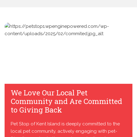
We Love Our Local Pet
Community and Are Committed
to Giving Back
Pet Stop of Kent Island is deeply committed to the
local pet community, actively engaging with pet-