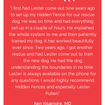
“I first had Lester come out nine years ago
“
to set up my Hidden Fence for our rescue
the
dog. He was on time and had everything
g
set up in a couple of hours. He explained
min
the whole system to me and then patiently
trained my dog. It has worked beautifully
exp
ever since. Two years ago, I got another
rescue and had Lester come out to train
unp
the new dog. He had the dog
e
understanding the boundaries in no time.
l
Lester is always available on the phone for
y
any questions. I would highly recommend
w
Hidden Fences and especially Lester
loc
Pullen.”
h
Ken Kisamore, MD