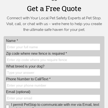
Get a Free Quote
Connect with Your Local Pet Safety Experts at Pet Stop.
Visit, call, or
chat with us – we’re here to help you create
the ultimate safe haven for your pet.
Name *
Zip code where new fence is required *
What breed is your dog?
Phone Number to Call/Text *
Email (optional)
I permit PetStop to communicate with me via Email, text