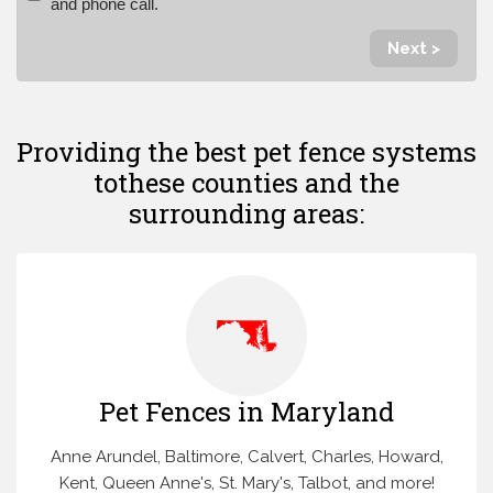
and phone call.
Next >
Providing the best pet fence systems
to
these counties and the
surrounding areas:
Pet Fences in Maryland
Anne Arundel, Baltimore, Calvert, Charles, Howard,
Kent, Queen Anne's, St. Mary's, Talbot, and more!