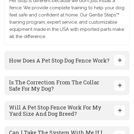
Pet Stop is different because we don’t just install a
fence. We provide complete training to help your dog
feel safe and confident at home. Our Gentle Steps™
training program, expert service, and customizable
equipment made in the USA with imported parts make
all the difference.
How Does A Pet Stop Dog Fence Work?
Is The Correction From The Collar
Safe For My Dog?
Will A Pet Stop Fence Work For My
Yard Size And Dog Breed?
Can I Take The System With Me If I