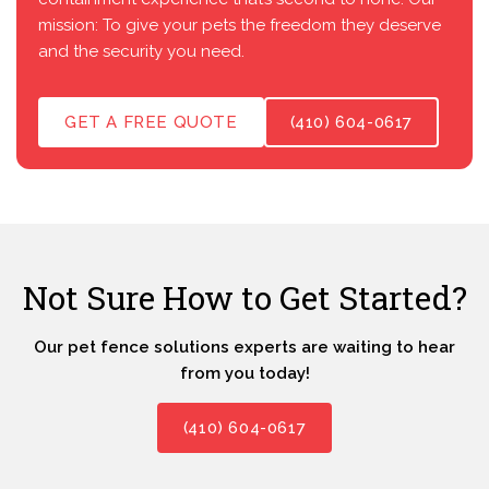
mission: To give your pets the freedom they deserve
and the security you need.
GET A FREE QUOTE
(410) 604-0617
Not Sure How to Get Started?
Our pet fence solutions experts are waiting to hear
from you today!
(410) 604-0617