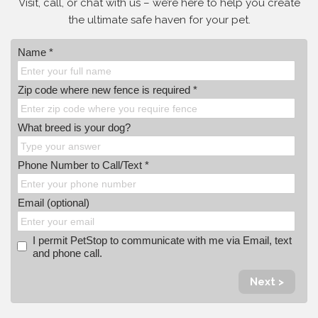
Visit, call, or
chat with us – we’re here to help you create
the ultimate safe haven for your pet.
Name *
Zip code where new fence is required *
What breed is your dog?
Phone Number to Call/Text *
Email (optional)
I permit PetStop to communicate with me via Email, text
and phone call.
Next >