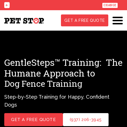
CHANGE
GET A FREE QUOTE
GentleSteps™ Training:
The
Humane Approach to
Dog Fence Training
Step-by-Step Training for Happy, Confident
Dogs
GET A FREE QUOTE
(937) 206-3945