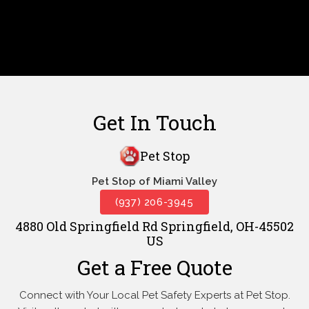
Get In Touch
Pet Stop
Pet Stop of Miami Valley
(937) 206-3945
4880 Old Springfield Rd Springfield, OH-45502
US
Get a Free Quote
Connect with Your Local Pet Safety Experts at Pet Stop.