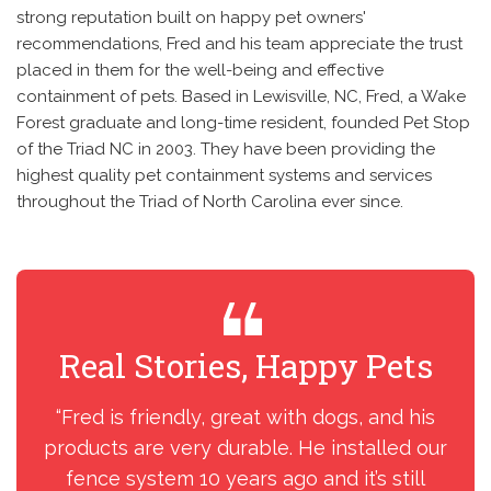
strong reputation built on happy pet owners'
recommendations, Fred and his team appreciate the trust
placed in them for the well-being and effective
containment of pets. Based in Lewisville, NC, Fred, a Wake
Forest graduate and long-time resident, founded Pet Stop
of the Triad NC in 2003. They have been providing the
highest quality pet containment systems and services
throughout the Triad of North Carolina ever since.
Real Stories, Happy Pets
R
“Fred is friendly, great with dogs, and his
“We
products are very durable. He installed our
fence system 10 years ago and it’s still
acc