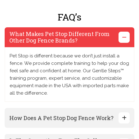
FAQ’s
What Makes Pet Stop Different From
Other Dog Fence Brands?
Pet Stop is different because we don’t just install a
fence. We provide complete training to help your dog
feel safe and confident at home. Our Gentle Steps™
training program, expert service, and customizable
equipment made in the USA with imported parts make
all the difference.
How Does A Pet Stop Dog Fence Work?