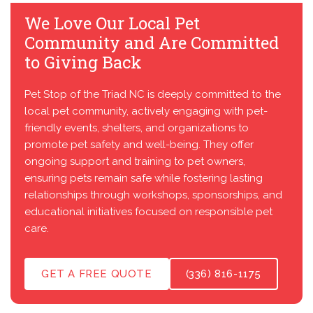
We Love Our Local Pet
Community and Are Committed
to Giving Back
Pet Stop of the Triad NC is deeply committed to the
local pet community, actively engaging with pet-
friendly events, shelters, and organizations to
promote pet safety and well-being. They offer
ongoing support and training to pet owners,
ensuring pets remain safe while fostering lasting
relationships through workshops, sponsorships, and
educational initiatives focused on responsible pet
care.
GET A FREE QUOTE
(336) 816-1175