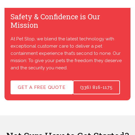
Safety & Confidence is Our
Mission
At Pet Stop, we blend the latest technology with
exceptional customer care to deliver a pet
containment experience that’s second to none. Our
mission: To give your pets the freedom they deserve
and the security you need.
GET A FREE QUOTE
(336) 816-1175