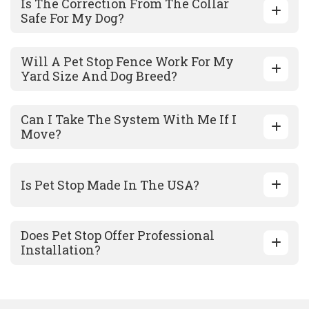
Is The Correction From The Collar
Safe For My Dog?
Will A Pet Stop Fence Work For My
Yard Size And Dog Breed?
Can I Take The System With Me If I
Move?
Is Pet Stop Made In The USA?
Does Pet Stop Offer Professional
Installation?