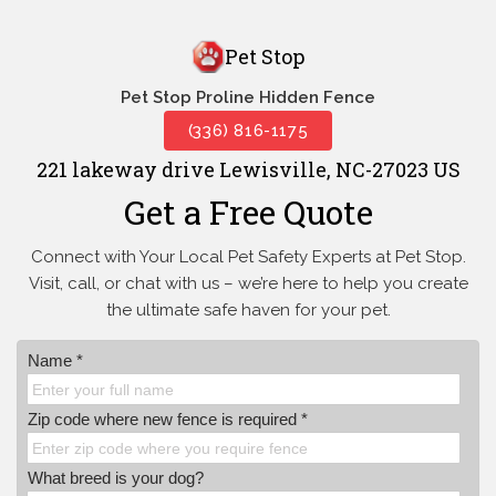
Pet Stop
Pet Stop Proline Hidden Fence
(336) 816-1175
221 lakeway drive Lewisville, NC-27023 US
Get a Free Quote
Connect with Your Local Pet Safety Experts at Pet Stop.
Visit, call, or
chat with us – we’re here to help you create
the ultimate safe haven for your pet.
Name *
Zip code where new fence is required *
What breed is your dog?