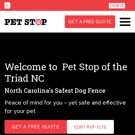
CHANGE
GET A FREE QUOTE
Welcome to
Pet Stop of the
Triad NC
North Carolina's Safest Dog Fence
Peace of mind for you – yet safe and effective
for your pet
GET A FREE QUOTE
(336) 816-1175