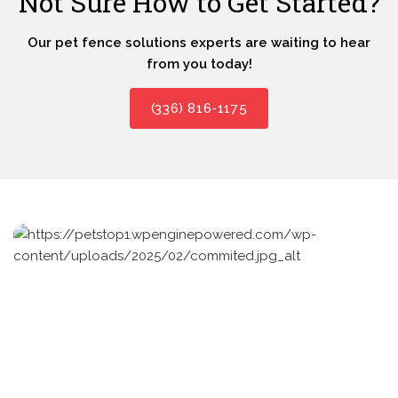
Not Sure How to Get Started?
Our pet fence solutions experts are waiting to hear
from you today!
(336) 816-1175