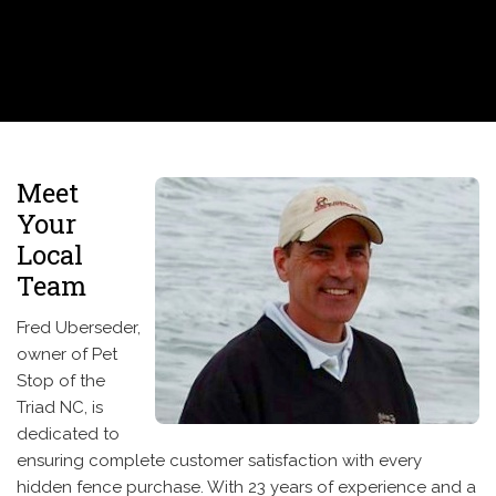
Meet
Your
Local
Team
Fred Uberseder,
owner of Pet
Stop of the
Triad NC, is
dedicated to
ensuring complete customer satisfaction with every
hidden fence purchase. With 23 years of experience and a