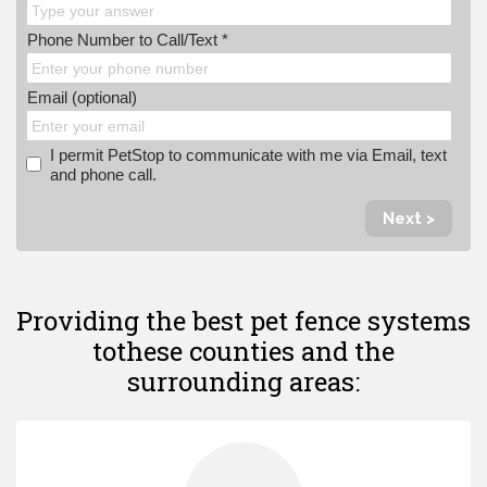
Phone Number to Call/Text *
Email (optional)
I permit PetStop to communicate with me via Email, text
and phone call.
Next >
Providing the best pet fence systems
to
these counties and the
surrounding areas: