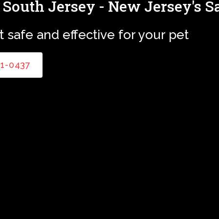
 South Jersey - New Jersey's S
 safe and effective for your pet
81-0437