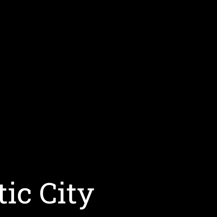
tic City