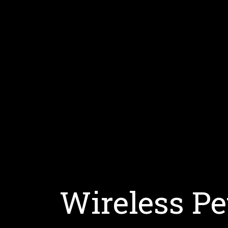
Wireless Pe