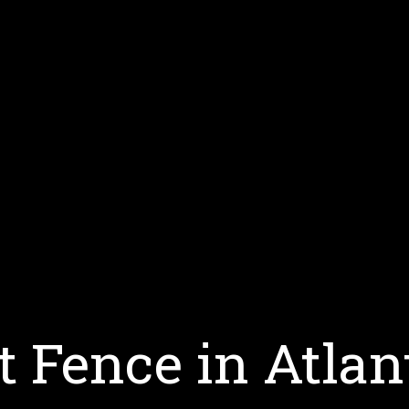
t Fence in Atlan