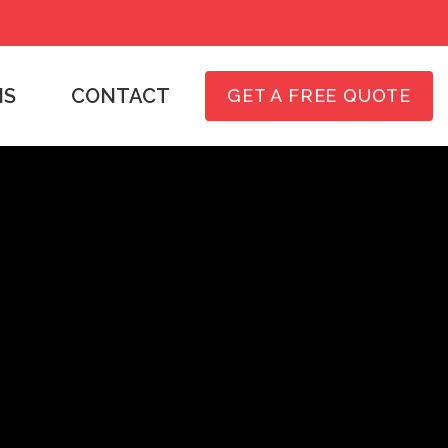
NS
CONTACT
GET A FREE QUOTE