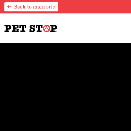
Back to main site