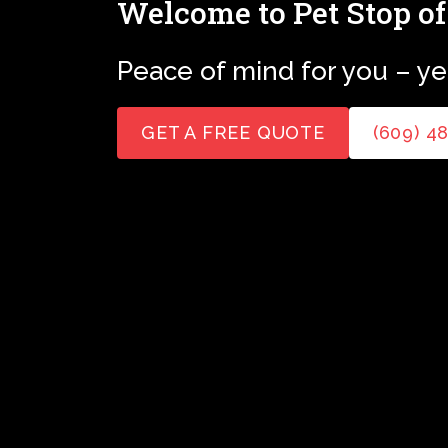
Welcome to Pet Stop of
Peace of mind for you – yet
GET A FREE QUOTE
(609) 4