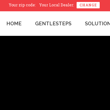
Your zip code:
Your Local Dealer:
CHANGE
HOME
GENTLESTEPS
SOLUTIO