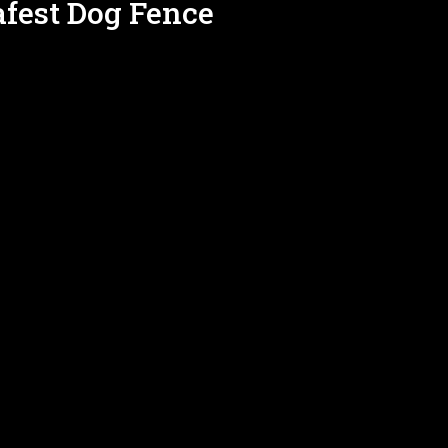
afest Dog Fence