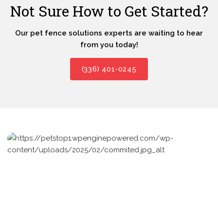
Not Sure How to Get Started?
Our pet fence solutions experts are waiting to hear
from you today!
(336) 401-0245