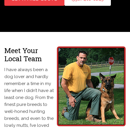
Meet Your
Local Team
I have always been a
dog lover and hardly
remember a time in my
life when I didn’t have at
least one dog. From the
finest pure breeds to
well-honed hunting
breeds, and even to the
lowly mutts, I’ve loved