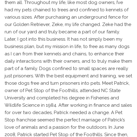
them all. Throughout my life, like most dog owners, I’ve
had my pets chained to trees and confined to kennels of
various sizes. After purchasing an underground fence for
our Golden Retriever, Zeke, my life changed. Zeke had the
run of our yard and truly became a part of our family.
Later, I got into this business. It has not simply been my
business plan, but my mission in life, to free as many dogs
as I can from their kennels and chains, to enhance their
daily interactions with their owners, and to truly make them
part of a family. Dogs confined to small spaces are really
just prisoners. With the best equipment and training, we set
those dogs free and turn prisoners into pets. Meet Patrick,
owner of Pet Stop of the Foothills, attended NC State
University and completed his degree in Fisheries and
Wildlife Science in 1984. After working in finance and sales
for over two decades, Patrick needed a change. A Pet
Stop franchise seemed the perfect marriage of Patrick’s
love of animals and a passion for the outdoors. In June
2008, Patrick started Pet Stop of the Foothills. Since then,