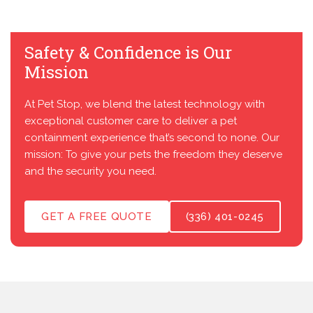
Safety & Confidence is Our
Mission
At Pet Stop, we blend the latest technology with
exceptional customer care to deliver a pet
containment experience that’s second to none. Our
mission: To give your pets the freedom they deserve
and the security you need.
GET A FREE QUOTE
(336) 401-0245