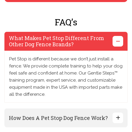
FAQ’s
What Makes Pet Stop Different From
Other Dog Fence Brands?
Pet Stop is different because we don’t just install a
fence. We provide complete training to help your dog
feel safe and confident at home. Our Gentle Steps™
training program, expert service, and customizable
equipment made in the USA with imported parts make
all the difference.
How Does A Pet Stop Dog Fence Work?