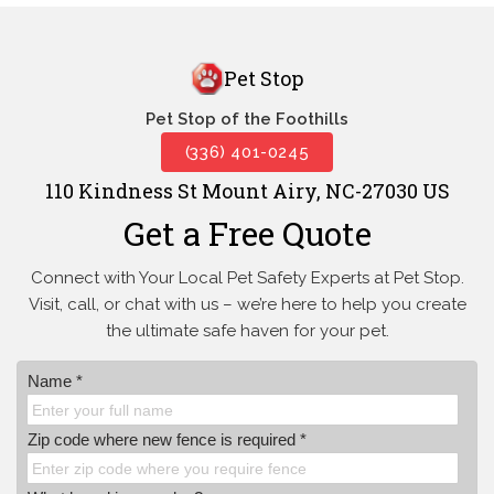
Pet Stop
Pet Stop of the Foothills
(336) 401-0245
110 Kindness St Mount Airy, NC-27030 US
Get a Free Quote
Connect with Your Local Pet Safety Experts at Pet Stop.
Visit, call, or
chat with us – we’re here to help you create
the ultimate safe haven for your pet.
Name *
Zip code where new fence is required *