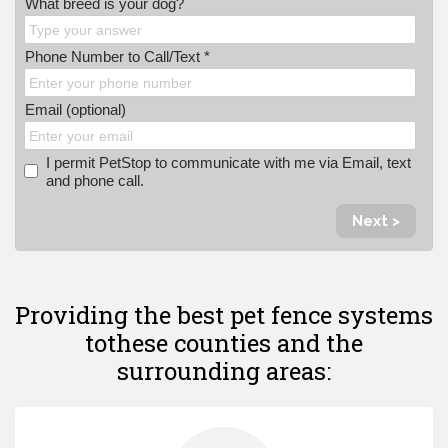
What breed is your dog?
Phone Number to Call/Text *
Email (optional)
I permit PetStop to communicate with me via Email, text
and phone call.
Next >
Providing the best pet fence systems
to
these counties and the
surrounding areas: