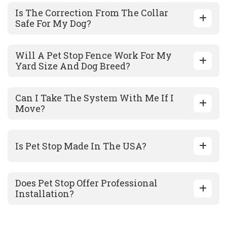
Is The Correction From The Collar
Safe For My Dog?
Will A Pet Stop Fence Work For My
Yard Size And Dog Breed?
Can I Take The System With Me If I
Move?
Is Pet Stop Made In The USA?
Does Pet Stop Offer Professional
Installation?