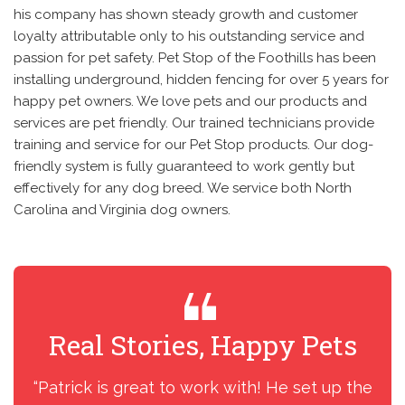
his company has shown steady growth and customer
loyalty attributable only to his outstanding service and
passion for pet safety. Pet Stop of the Foothills has been
installing underground, hidden fencing for over 5 years for
happy pet owners. We love pets and our products and
services are pet friendly. Our trained technicians provide
training and service for our Pet Stop products. Our dog-
friendly system is fully guaranteed to work gently but
effectively for any dog breed. We service both North
Carolina and Virginia dog owners.
Real Stories, Happy Pets
R
“Patrick is great to work with! He set up the
“