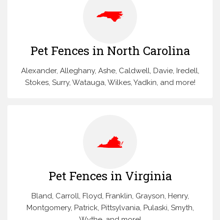
Pet Fences in North Carolina
Alexander, Alleghany, Ashe, Caldwell, Davie, Iredell,
Stokes, Surry, Watauga, Wilkes, Yadkin, and more!
Pet Fences in Virginia
Bland, Carroll, Floyd, Franklin, Grayson, Henry,
Montgomery, Patrick, Pittsylvania, Pulaski, Smyth,
Wythe, and more!