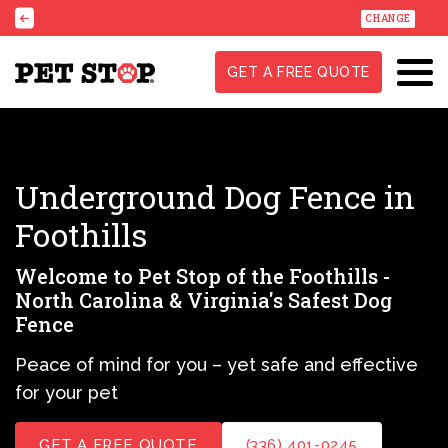
CHANGE
GET A FREE QUOTE
Underground Dog Fence in
Foothills
Welcome to Pet Stop of the Foothills -
North Carolina & Virginia's Safest Dog
Fence
Peace of mind for you – yet safe and effective
for your pet
GET A FREE QUOTE
(336) 401-0245