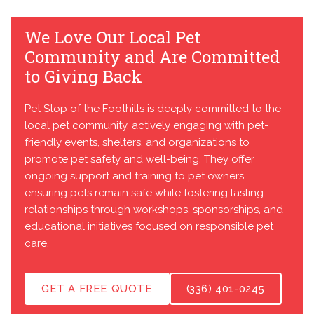
We Love Our Local Pet
Community and Are Committed
to Giving Back
Pet Stop of the Foothills is deeply committed to the
local pet community, actively engaging with pet-
friendly events, shelters, and organizations to
promote pet safety and well-being. They offer
ongoing support and training to pet owners,
ensuring pets remain safe while fostering lasting
relationships through workshops, sponsorships, and
educational initiatives focused on responsible pet
care.
GET A FREE QUOTE
(336) 401-0245