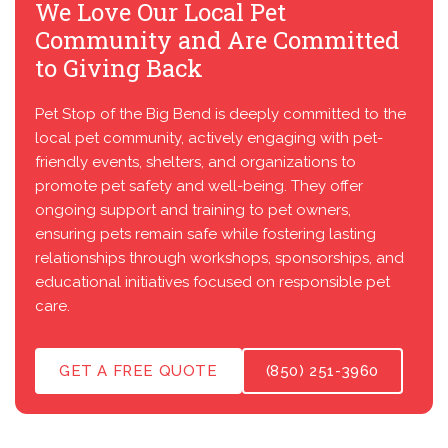
We Love Our Local Pet
Community and Are Committed
to Giving Back
Pet Stop of the Big Bend is deeply committed to the
local pet community, actively engaging with pet-
friendly events, shelters, and organizations to
promote pet safety and well-being. They offer
ongoing support and training to pet owners,
ensuring pets remain safe while fostering lasting
relationships through workshops, sponsorships, and
educational initiatives focused on responsible pet
care.
GET A FREE QUOTE
(850) 251-3960