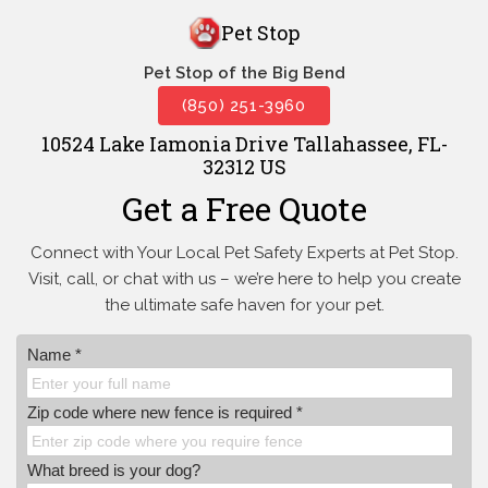
Pet Stop
Pet Stop of the Big Bend
(850) 251-3960
10524 Lake Iamonia Drive Tallahassee, FL-
32312 US
Get a Free Quote
Connect with Your Local Pet Safety Experts at Pet Stop.
Visit, call, or
chat with us – we’re here to help you create
the ultimate safe haven for your pet.
Name *
Zip code where new fence is required *
What breed is your dog?