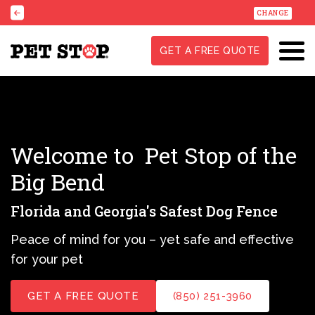
CHANGE
GET A FREE QUOTE
Welcome to
Pet Stop of the
Big Bend
Florida and Georgia's Safest Dog Fence
Peace of mind for you – yet safe and effective
for your pet
GET A FREE QUOTE
(850) 251-3960