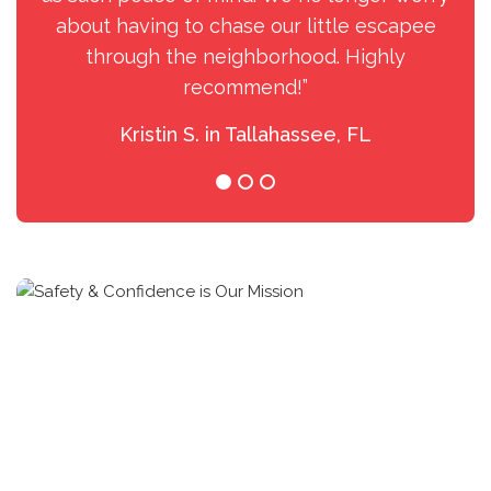
about having to chase our little escapee
through the neighborhood. Highly
recommend!”
Kristin S. in Tallahassee, FL