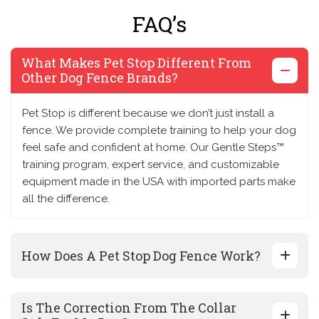
FAQ’s
What Makes Pet Stop Different From
Other Dog Fence Brands?
Pet Stop is different because we don’t just install a
fence. We provide complete training to help your dog
feel safe and confident at home. Our Gentle Steps™
training program, expert service, and customizable
equipment made in the USA with imported parts make
all the difference.
How Does A Pet Stop Dog Fence Work?
Is The Correction From The Collar