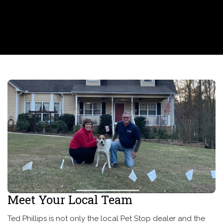
Meet Your Local Team
Ted Phillips is not only the local Pet Stop dealer and the