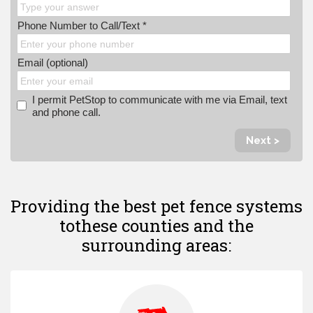
Phone Number to Call/Text *
Email (optional)
I permit PetStop to communicate with me via Email, text
and phone call.
Next >
Providing the best pet fence systems
to
these counties and the
surrounding areas: