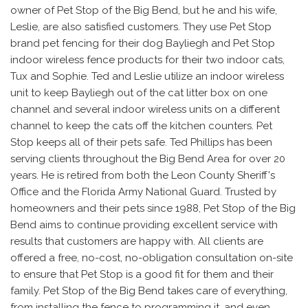
owner of Pet Stop of the Big Bend, but he and his wife,
Leslie, are also satisfied customers. They use Pet Stop
brand pet fencing for their dog Bayliegh and Pet Stop
indoor wireless fence products for their two indoor cats,
Tux and Sophie. Ted and Leslie utilize an indoor wireless
unit to keep Bayliegh out of the cat litter box on one
channel and several indoor wireless units on a different
channel to keep the cats off the kitchen counters. Pet
Stop keeps all of their pets safe. Ted Phillips has been
serving clients throughout the Big Bend Area for over 20
years. He is retired from both the Leon County Sheriff's
Office and the Florida Army National Guard. Trusted by
homeowners and their pets since 1988, Pet Stop of the Big
Bend aims to continue providing excellent service with
results that customers are happy with. All clients are
offered a free, no-cost, no-obligation consultation on-site
to ensure that Pet Stop is a good fit for them and their
family. Pet Stop of the Big Bend takes care of everything,
from installing the fence to programming it, and even