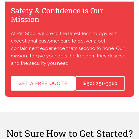
Safety & Confidence is Our
Mission
At Pet Stop, we blend the latest technology with
exceptional customer care to deliver a pet
containment experience that’s second to none. Our
mission: To give your pets the freedom they deserve
and the security you need.
GET A FREE QUOTE
(850) 251-3960
Not Sure How to Get Started?