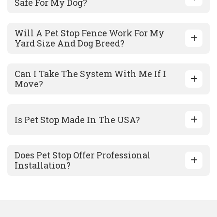
Safe For My Dog?
Will A Pet Stop Fence Work For My
Yard Size And Dog Breed?
Can I Take The System With Me If I
Move?
Is Pet Stop Made In The USA?
Does Pet Stop Offer Professional
Installation?