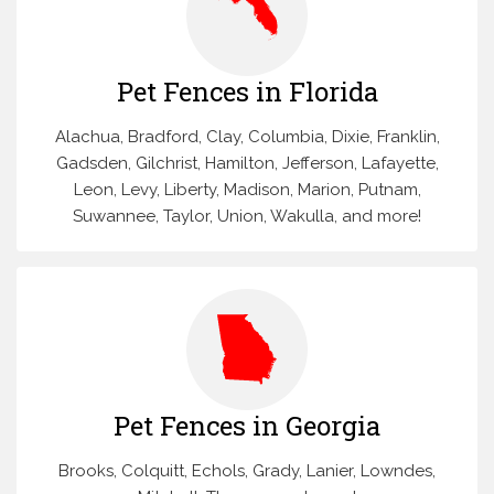
Pet Fences in Florida
Alachua, Bradford, Clay, Columbia, Dixie, Franklin,
Gadsden, Gilchrist, Hamilton, Jefferson, Lafayette,
Leon, Levy, Liberty, Madison, Marion, Putnam,
Suwannee, Taylor, Union, Wakulla, and more!
Pet Fences in Georgia
Brooks, Colquitt, Echols, Grady, Lanier, Lowndes,