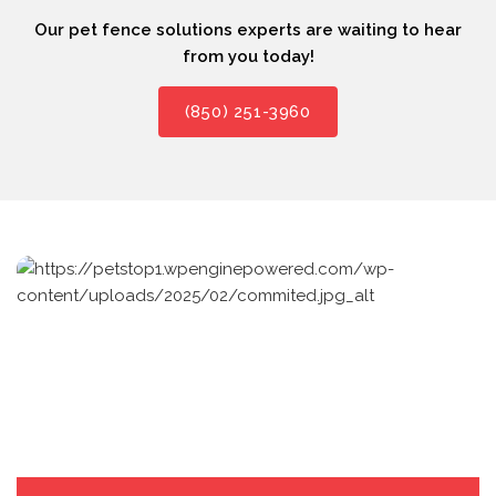
Our pet fence solutions experts are waiting to hear
from you today!
(850) 251-3960